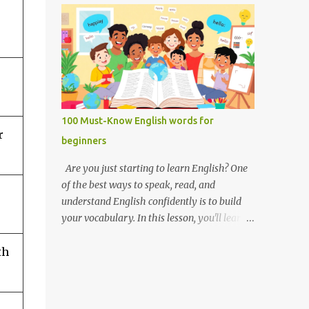
you like it there? Used to ask someone if
Weak forms are often shorter, softer, and
they enjoy a place or situation. What do you
use reduced vowels (like schwa /ə/). Strong
do? A question used to as...
forms are clearer, louder, and use full vowel
sounds . Why do weak forms matter? Using
weak forms makes your speech sound more
natural and fluent . Native speakers often
use them, especially in everyday
100 Must-Know English words for
conversation. If you pronounce every word
r
beginners
in its strong form, your speech may sound
unnatural or overly formal. Examples of
Are you just starting to learn English? One
weak and strong forms Here are some
of the best ways to speak, read, and
common words that have weak and strong
understand English confidently is to build
forms: Word Strong Form Weak Form and /
your vocabulary. In this lesson, you'll learn
ænd/ /ənd/, /n/ to /tuː/ /tə/ for /fɔːr/ /fər/ of
100 of the most important English words for
/ɒv/ /əv/ have /hæv/ /həv/, /əv/ can /kæn/
th
beginners — grouped by category,
/kən/ was /wɒz/ /wəz/ he /hiː/ /hɪ/, /i/ she /
explained with simple definitions, and
ʃiː/ /ʃi/ them /ðem/ /ðəm/ How to practice
shown in everyday examples. 💡 Why these
weak and strong forms Listen to native
100 words? These are the words you'll hear