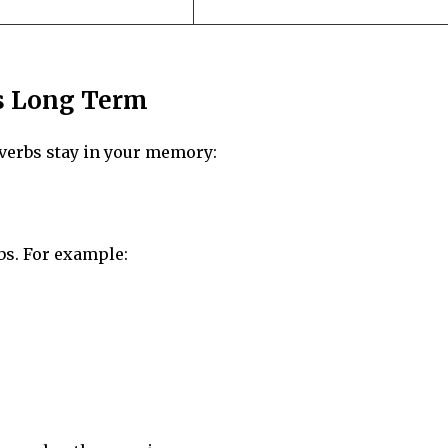
s Long Term
e verbs stay in your memory:
bs. For example: