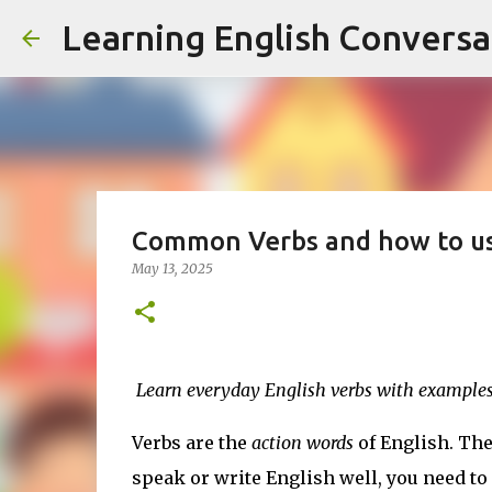
Learning English Conversa
Common Verbs and how to u
May 13, 2025
Learn everyday English verbs with examples
Verbs are the
action words
of English. They
speak or write English well, you need to