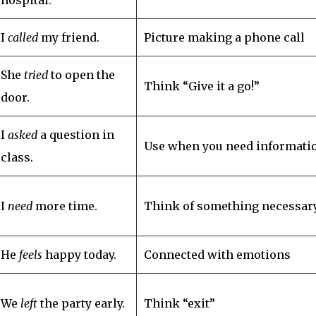
I
called
my friend.
Picture making a phone call
She
tried
to open the
Think “Give it a go!”
door.
I
asked
a question in
Use when you need informati
class.
I
need
more time.
Think of something necessar
He
feels
happy today.
Connected with emotions
We
left
the party early.
Think “exit”