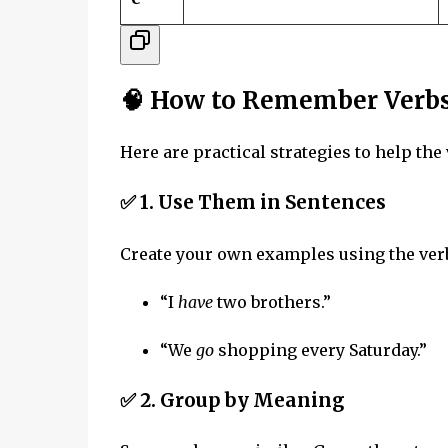
🧠 How to Remember Verb
Here are practical strategies to help th
✅ 1.
Use Them in Sentences
Create your own examples using the ver
“I
have
two brothers.”
“We
go
shopping every Saturday.”
✅ 2.
Group by Meaning