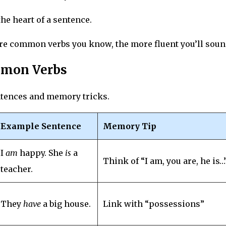
the heart of a sentence.
re common verbs you know, the more fluent you’ll soun
ommon Verbs
ntences and memory tricks.
Example Sentence
Memory Tip
I
am
happy. She
is
a
Think of “I am, you are, he is…
teacher.
They
have
a big house.
Link with “possessions”