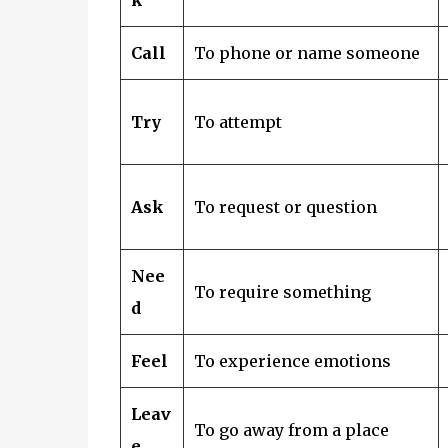
Call
To phone or name someone
Try
To attempt
Ask
To request or question
Nee
To require something
d
Feel
To experience emotions
Leav
To go away from a place
e