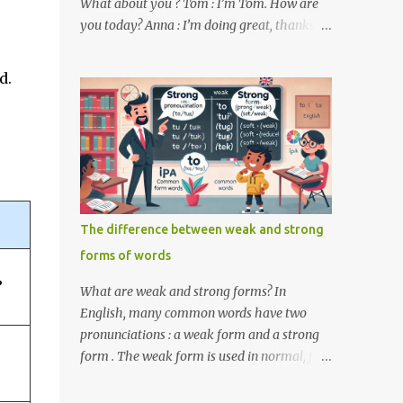
What about you ? Tom : I’m Tom. How are
you today? Anna : I’m doing great, thanks
for asking! Where are you from ? Tom : I’m
from the United States. And you ? Anna : I’m
d.
from Canada. Do you like it there ? Tom :
Yes, I love it! What do you do ? Anna : I’m a
student. How about you ? Tom : I work as a
software developer. Key Phrases and
Vocabulary In this lesson, you will learn
how to ask and answer basic questions in
English. These questions are essential in
The difference between weak and strong
everyday conversations. Let's break down
forms of words
some important questions from the
conversation: What’s your name? This is a
”
What are weak and strong forms? In
basic question used to ask someone for their
English, many common words have two
name. How are you? A common way to ask
pronunciations : a weak form and a strong
someone about their well-being. Where are
form . The weak form is used in normal, fast
you from? This question is used to find out
speech, while the strong form is used when
someone’s nationality or where they live. Do
the word is stressed or spoken in isolation.