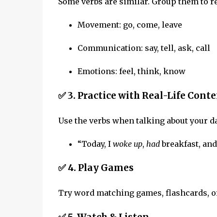
Some verbs are similar. Group them to 
Movement: go, come, leave
Communication: say, tell, ask, call
Emotions: feel, think, know
✅ 3.
Practice with Real-Life Conte
Use the verbs when talking about your d
“Today, I
woke up
,
had
breakfast, an
✅ 4.
Play Games
Try word matching games, flashcards, or