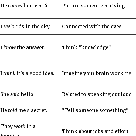
He
comes
home at 6.
Picture someone arriving
I
see
birds in the sky.
Connected with the eyes
I
know
the answer.
Think “knowledge”
I
think
it’s a good idea.
Imagine your brain working
She
said
hello.
Related to speaking out loud
He
told
me a secret.
“Tell someone something”
They
work
in a
Think about jobs and effort
hospital.