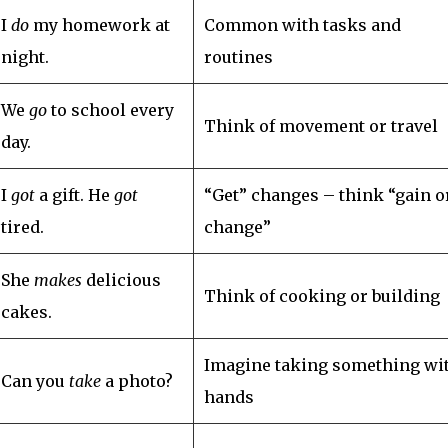
I
do
my homework at
Common with tasks and
night.
routines
We
go
to school every
Think of movement or travel
day.
I
got
a gift. He
got
“Get” changes – think “gain o
tired.
change”
She
makes
delicious
Think of cooking or building
cakes.
Imagine taking something wi
Can you
take
a photo?
hands