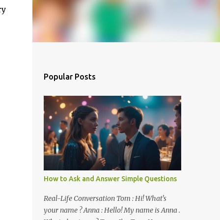
ry
Popular Posts
How to Ask and Answer Simple Questions
Real-Life Conversation Tom : Hi! What's
your name ? Anna : Hello! My name is Anna .