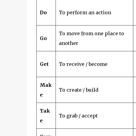
Do
To perform an action
To move from one place to
Go
another
Get
To receive / become
Mak
To create / build
e
Tak
To grab / accept
e