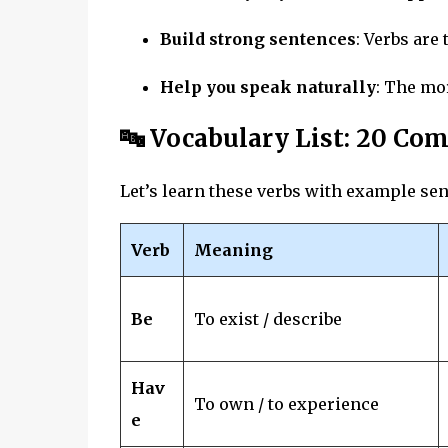
Build strong sentences
: Verbs are 
Help you speak naturally
: The mo
🔤 Vocabulary List: 20 C
Let’s learn these verbs with example se
Verb
Meaning
Be
To exist / describe
Hav
To own / to experience
e