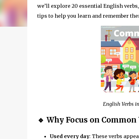
we’ll explore 20 essential English verbs
tips to help you learn and remember the
English Verbs i
🔹 Why Focus on Common 
Used every day
: These verbs appea