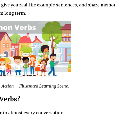
, give you real-life example sentences, and share memo
m long term.
n Action – Illustrated Learning Scene.
Verbs?
r in almost every conversation.