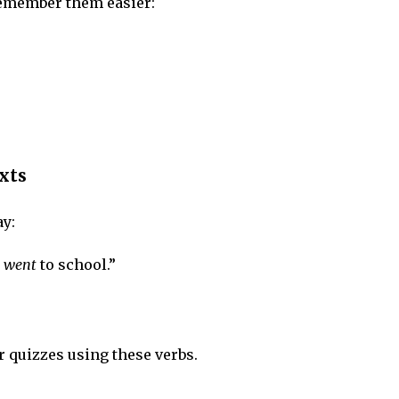
remember them easier:
xts
ay:
d
went
to school.”
 quizzes using these verbs.