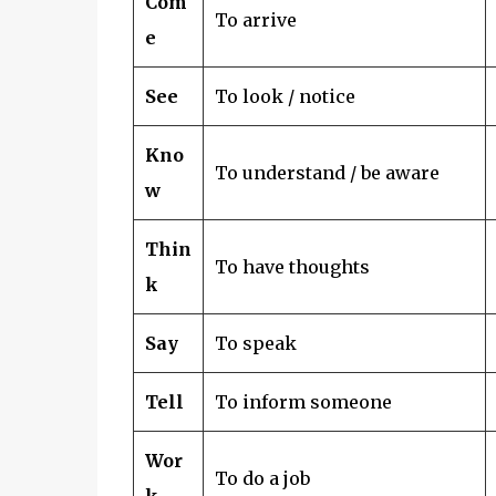
Com
To arrive
e
See
To look / notice
Kno
To understand / be aware
w
Thin
To have thoughts
k
Say
To speak
Tell
To inform someone
Wor
To do a job
k