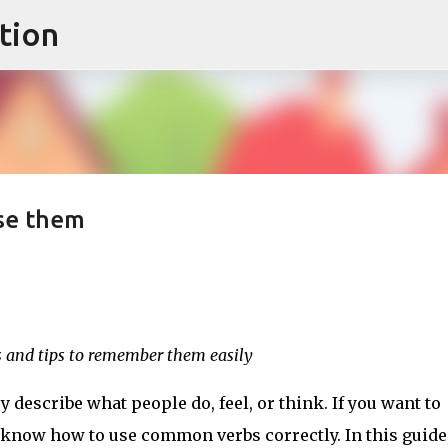
tion
Skip to main content
se them
 and tips to remember them easily
 describe what people do, feel, or think. If you want to
 know how to use common verbs correctly. In this guide