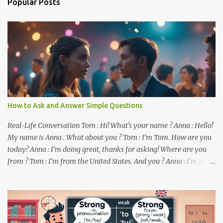
Popular Posts
t
s
How to Ask and Answer Simple Questions
Real-Life Conversation Tom : Hi! What's your name ? Anna : Hello!
My name is Anna . What about you ? Tom : I’m Tom. How are you
today? Anna : I’m doing great, thanks for asking! Where are you
from ? Tom : I’m from the United States. And you ? Anna : I’m from
Canada. Do you like it there ? Tom : Yes, I love it! What do you do ?
Anna : I’m a student. How about you ? Tom : I work as a software
developer. Key Phrases and Vocabulary In this lesson, you will
learn how to ask and answer basic questions in English. These
questions are essential in everyday conversations. Let's break