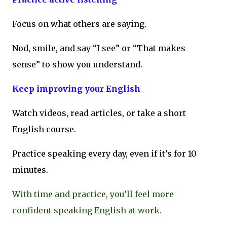
Focus on what others are saying.
Nod, smile, and say “I see” or “That makes
sense” to show you understand.
Keep improving your English
Watch videos, read articles, or take a short
English course.
Practice speaking every day, even if it’s for 10
minutes.
With time and practice, you’ll feel more
confident speaking English at work.