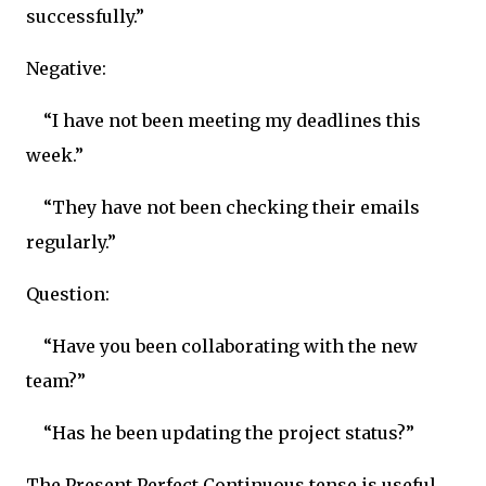
successfully.”
Negative:
“I have not been meeting my deadlines this
week.”
“They have not been checking their emails
regularly.”
Question:
“Have you been collaborating with the new
team?”
“Has he been updating the project status?”
The Present Perfect Continuous tense is useful