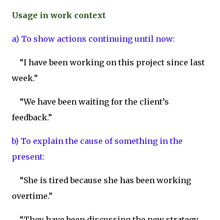
Usage in work context
a) To show actions continuing until now:
“I have been working on this project since last
week.”
“We have been waiting for the client’s
feedback.”
b) To explain the cause of something in the
present:
“She is tired because she has been working
overtime.”
“They have been discussing the new strategy