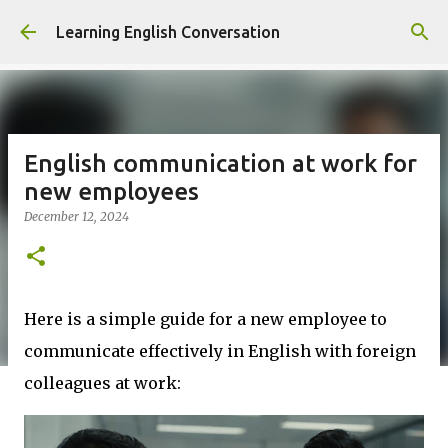
Skip to main content
Learning English Conversation
English communication at work for
new employees
December 12, 2024
Here is a simple guide for a new employee to
communicate effectively in English with foreign
colleagues at work: