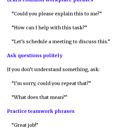
“Could you please explain this to me?”
“How can I help with this task?”
“Let’s schedule a meeting to discuss this.”
Ask questions politely
If you don’t understand something, ask:
“I’m sorry, could you repeat that?”
“What does that mean?”
Practice teamwork phrases
“Great job!”