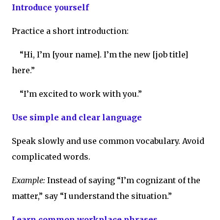
Introduce yourself
Practice a short introduction:
“Hi, I’m [your name]. I’m the new [job title]
here.”
“I’m excited to work with you.”
Use simple and clear language
Speak slowly and use common vocabulary. Avoid
complicated words.
Example:
Instead of saying “I’m cognizant of the
matter,” say “I understand the situation.”
Learn common workplace phrases