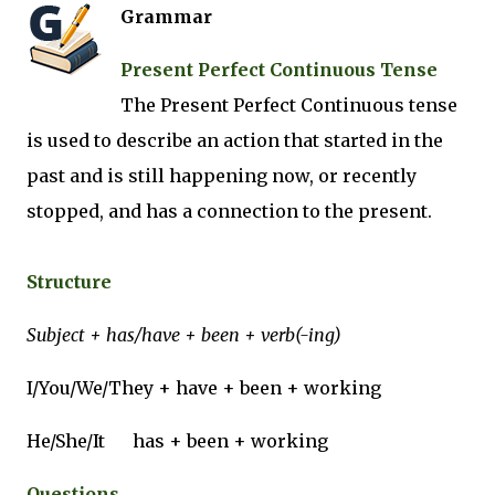
Grammar
Present Perfect Continuous Tense
The Present Perfect Continuous tense
is used to describe an action that started in the
past and is still happening now, or recently
stopped, and has a connection to the present.
Structure
Subject + has/have + been + verb(-ing)
I/You/We/They + have + been + working
He/She/It
has + been + working
Questions