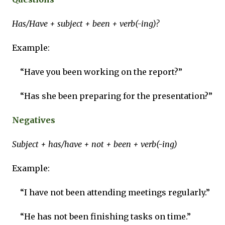
Has/Have + subject + been + verb(-ing)?
Example:
“Have you been working on the report?”
“Has she been preparing for the presentation?”
Negatives
Subject + has/have + not + been + verb(-ing)
Example:
“I have not been attending meetings regularly.”
“He has not been finishing tasks on time.”