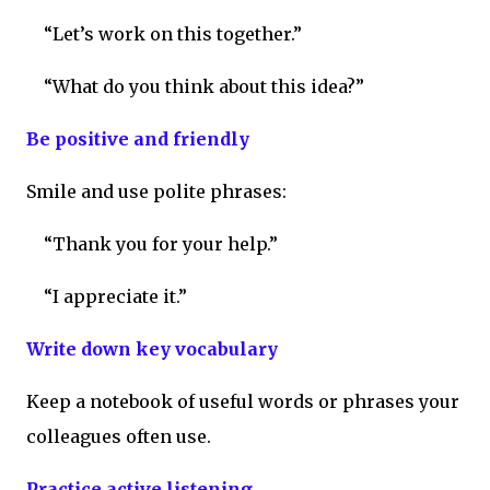
“Let’s work on this together.”
“What do you think about this idea?”
Be positive and friendly
Smile and use polite phrases:
“Thank you for your help.”
“I appreciate it.”
Write down key vocabulary
Keep a notebook of useful words or phrases your
colleagues often use.
Practice active listening