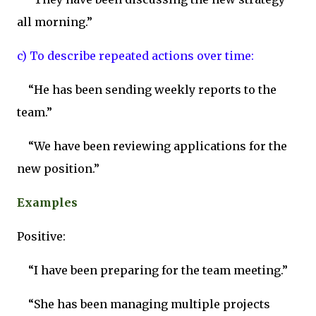
all morning.”
c) To describe repeated actions over time:
“He has been sending weekly reports to the
team.”
“We have been reviewing applications for the
new position.”
Examples
Positive:
“I have been preparing for the team meeting.”
“She has been managing multiple projects