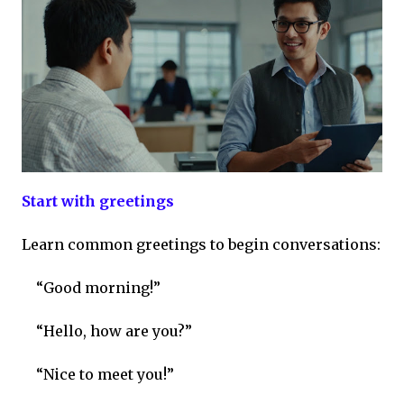
Start with greetings
Learn common greetings to begin conversations:
“Good morning!”
“Hello, how are you?”
“Nice to meet you!”