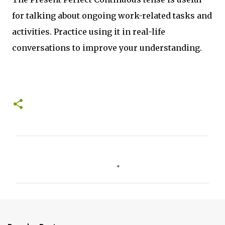
for talking about ongoing work-related tasks and
activities. Practice using it in real-life
conversations to improve your understanding.
C
o
m
m
e
n