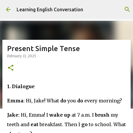
Skip to main content
Learning English Conversation
Present Simple Tense
February 11, 2025
1. Dialogue
Emma
: Hi, Jake! What
do
you
do
every morning?
Jake
: Hi, Emma! I
wake up
at 7 a.m. I
brush
my
teeth and
eat
breakfast. Then I
go
to school. What