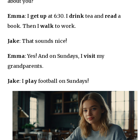
about you?
Emma
: I
get up
at 6:30. I
drink
tea and
read
a
book. Then I
walk
to work.
Jake
: That sounds nice!
Emma
: Yes! And on Sundays, I
visit
my
grandparents.
Jake
: I
play
football on Sundays!