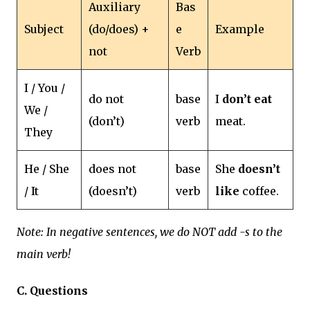
Auxiliary
Bas
Subject
(do/does) +
e
Example
not
Verb
I / You /
do not
base
I
don’t eat
We /
(don’t)
verb
meat.
They
He / She
does not
base
She
doesn’t
/ It
(doesn’t)
verb
like
coffee.
Note: In negative sentences, we do NOT add -s to the
main verb!
C. Questions