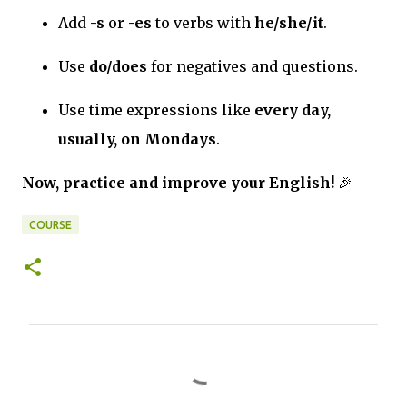
Add
-s
or
-es
to verbs with
he/she/it
.
Use
do/does
for negatives and questions.
Use time expressions like
every day,
usually, on Mondays
.
Now, practice and improve your English!
🎉
COURSE
C
o
m