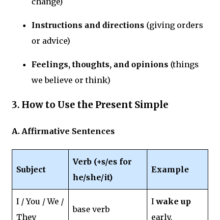
change)
Instructions and directions
(giving orders
or advice)
Feelings, thoughts, and opinions
(things
we believe or think)
3. How to Use the Present Simple
A. Affirmative Sentences
Verb (+s/es for
Subject
Example
he/she/it)
I / You / We /
I
wake up
base verb
They
early.