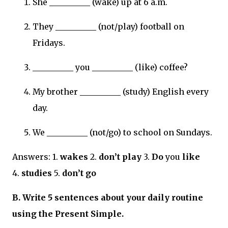
She __________ (wake) up at 6 a.m.
They __________ (not/play) football on
Fridays.
__________ you __________ (like) coffee?
My brother __________ (study) English every
day.
We __________ (not/go) to school on Sundays.
Answers: 1.
wakes
2.
don’t play
3.
Do
you
like
4.
studies
5.
don’t go
B. Write 5 sentences about your daily routine
using the Present Simple.