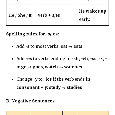
He
wakes up
He / She / It
verb + s/es
early.
Spelling rules for -s/-es:
Add
-s
to most verbs:
eat → eats
Add
-es
to verbs ending in
-sh, -ch, -ss, -x, -
o
:
go → goes
,
watch → watches
Change
-y
to
-ies
if the verb ends in
consonant + y
:
study → studies
B. Negative Sentences