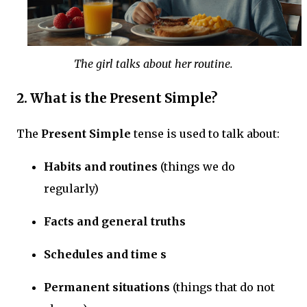
The girl talks about her routine.
2. What is the Present Simple?
The
Present Simple
tense is used to talk about:
Habits and routines
(things we do
regularly)
Facts and general truths
Schedules and time s
Permanent situations
(things that do not