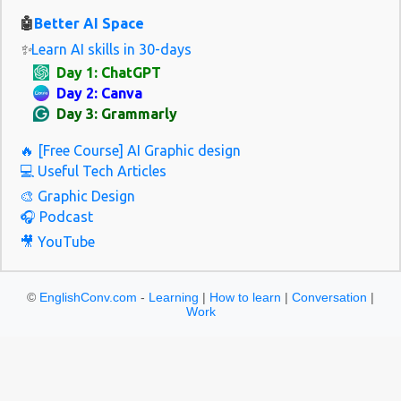
tomorrow. Please A polite way to ask Please give me some water.
🤖
Better AI Space
Thank you S...
✨
Learn AI skills in 30-days
Day 1: ChatGPT
Day 2: Canva
Day 3: Grammarly
🔥 [Free Course] AI Graphic design
💻 Useful Tech Articles
🎨 Graphic Design
🎧 Podcast
🎥 YouTube
©
EnglishConv.com
-
Learning
|
How to learn
|
Conversation
|
Work