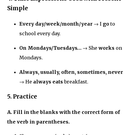
Simple
Every day/week/month/year
→ I
go
to
school every day.
On Mondays/Tuesdays…
→ She
works
on
Mondays.
Always, usually, often, sometimes, never
→ He
always eats
breakfast.
5. Practice
A. Fill in the blanks with the correct form of
the verb in parentheses.