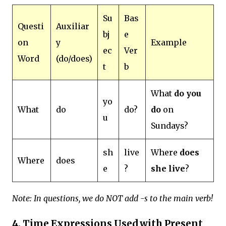
Su
Bas
Questi
Auxiliar
bj
e
on
y
Example
ec
Ver
Word
(do/does)
t
b
What
do you
yo
What
do
do?
do
on
u
Sundays?
sh
live
Where
does
Where
does
e
?
she live
?
Note: In questions, we do NOT add -s to the main verb!
4. Time Expressions Used with Present