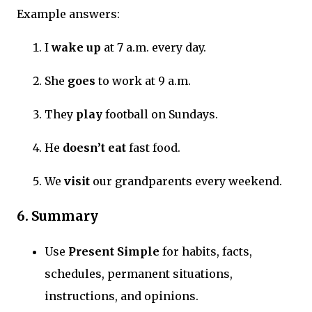
Example answers:
I
wake up
at 7 a.m. every day.
She
goes
to work at 9 a.m.
They
play
football on Sundays.
He
doesn’t eat
fast food.
We
visit
our grandparents every weekend.
6. Summary
Use
Present Simple
for habits, facts,
schedules, permanent situations,
instructions, and opinions.