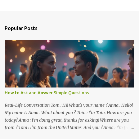
m
e
n
Popular Posts
t
s
How to Ask and Answer Simple Questions
Real-Life Conversation Tom : Hi! What's your name ? Anna : Hello!
My name is Anna . What about you ? Tom : I’m Tom. How are you
today? Anna : I’m doing great, thanks for asking! Where are you
from ? Tom : I’m from the United States. And you ? Anna : I’m from
Canada. Do you like it there ? Tom : Yes, I love it! What do you do ?