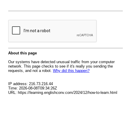
About this page
Our systems have detected unusual traffic from your computer
network. This page checks to see if it's really you sending the
requests, and not a robot.
Why did this happen?
IP address: 216.73.216.44
Time: 2026-08-08T09:34:26Z
URL: https://learning.englishconv.com/2024/12/how-to-learn.html