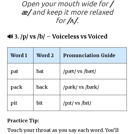
Open your mouth wide for
/
æ/
and keep it more relaxed
for
/ʌ/
.
🔊 3.
/p/ vs /b/
– Voiceless vs Voiced
Word 1
Word 2
Pronunciation Guide
pat
bat
/pæt/ vs /bæt/
pack
back
/pæk/ vs /bæk/
pit
bit
/pɪt/ vs /bɪt/
Practice Tip:
Touch your throat as you say each word. You’ll