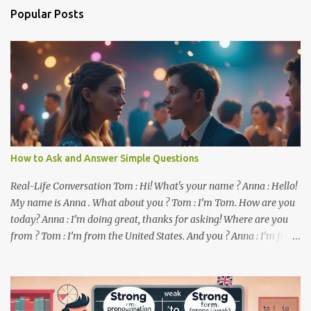
n
Popular Posts
t
s
How to Ask and Answer Simple Questions
Real-Life Conversation Tom : Hi! What's your name ? Anna : Hello!
My name is Anna . What about you ? Tom : I’m Tom. How are you
today? Anna : I’m doing great, thanks for asking! Where are you
from ? Tom : I’m from the United States. And you ? Anna : I’m from
Canada. Do you like it there ? Tom : Yes, I love it! What do you do ?
Anna : I’m a student. How about you ? Tom : I work as a software
developer. Key Phrases and Vocabulary In this lesson, you will
learn how to ask and answer basic questions in English. These