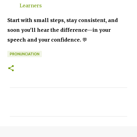
Learners
Start with small steps, stay consistent, and
soon you'll hear the difference—in your
speech and your confidence.
💬
PRONUNCIATION
C
o
m
m
e