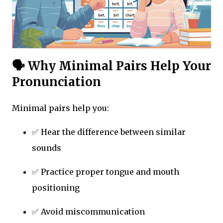
🗣 Why Minimal Pairs Help Your
Pronunciation
Minimal pairs help you:
✅ Hear the difference between similar
sounds
✅ Practice proper tongue and mouth
positioning
✅ Avoid miscommunication