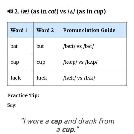
🔊 2.
/æ/ (as in
cat
) vs /ʌ/ (as in
cup
)
Word 1
Word 2
Pronunciation Guide
bat
but
/bæt/ vs /bʌt/
cap
cup
/kæp/ vs /kʌp/
lack
luck
/læk/ vs /lʌk/
Practice Tip:
Say:
"I wore a
cap
and drank from
a
cup
."