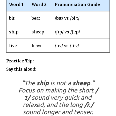
Word 1
Word 2
Pronunciation Guide
bit
beat
/bɪt/ vs /biːt/
ship
sheep
/ʃɪp/ vs /ʃiːp/
live
leave
/lɪv/ vs /liːv/
Practice Tip:
Say this aloud:
"The
ship
is not a
sheep
."
Focus on making the short
/
ɪ/
sound very quick and
relaxed, and the long
/iː/
sound longer and tenser.