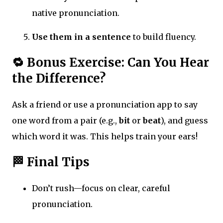
native pronunciation.
Use them in a sentence
to build fluency.
🔁 Bonus Exercise: Can You Hear
the Difference?
Ask a friend or use a pronunciation app to say
one word from a pair (e.g.,
bit
or
beat
), and guess
which word it was. This helps train your ears!
🏁 Final Tips
Don’t rush—focus on clear, careful
pronunciation.