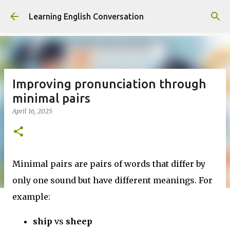
Skip to main content
Learning English Conversation
Improving pronunciation through
minimal pairs
April 16, 2025
Minimal pairs are pairs of words that differ by
only one sound but have different meanings. For
example:
ship
vs
sheep