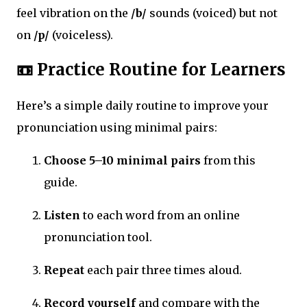
feel vibration on the
/b/
sounds (voiced) but not
on
/p/
(voiceless).
📼 Practice Routine for Learners
Here’s a simple daily routine to improve your
pronunciation using minimal pairs:
Choose 5–10 minimal pairs
from this
guide.
Listen
to each word from an online
pronunciation tool.
Repeat
each pair three times aloud.
Record yourself
and compare with the