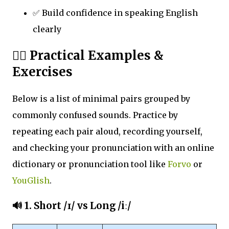
✅ Build confidence in speaking English
clearly
🏋️‍♀️ Practical Examples &
Exercises
Below is a list of minimal pairs grouped by
commonly confused sounds. Practice by
repeating each pair aloud, recording yourself,
and checking your pronunciation with an online
dictionary or pronunciation tool like
Forvo
or
YouGlish
.
🔊 1.
Short /ɪ/ vs Long /iː/