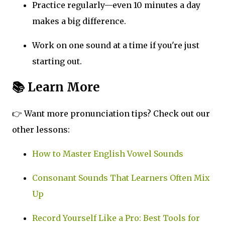
Practice regularly—even 10 minutes a day
makes a big difference.
Work on one sound at a time if you're just
starting out.
📚 Learn More
👉 Want more pronunciation tips? Check out our
other lessons:
How to Master English Vowel Sounds
Consonant Sounds That Learners Often Mix
Up
Record Yourself Like a Pro: Best Tools for