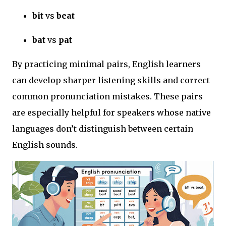
bit
vs
beat
bat
vs
pat
By practicing minimal pairs, English learners
can develop sharper listening skills and correct
common pronunciation mistakes. These pairs
are especially helpful for speakers whose native
languages don’t distinguish between certain
English sounds.