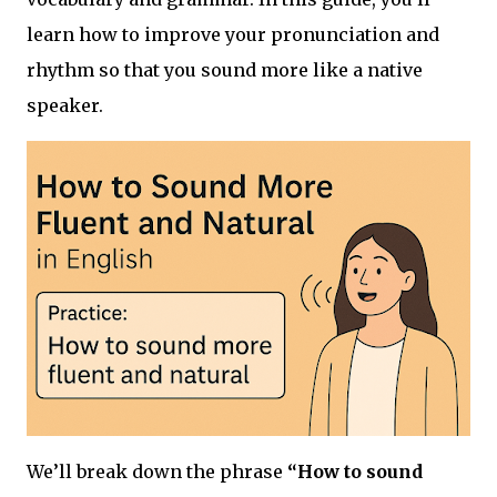
learn how to improve your pronunciation and
rhythm so that you sound more like a native
speaker.
We’ll break down the phrase
“How to sound