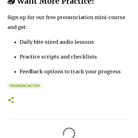
📥 Want More Practice?
Sign up for our free pronunciation mini-course
and get:
Daily bite-sized audio lessons
Practice scripts and checklists
Feedback options to track your progress
PRONUNCIATION
C
o