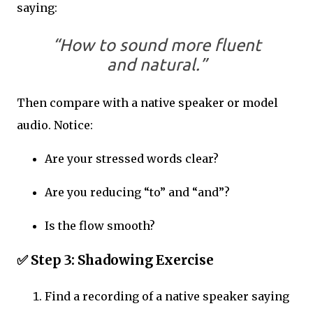
saying:
“How to sound more fluent
and natural.”
Then compare with a native speaker or model
audio. Notice:
Are your stressed words clear?
Are you reducing “to” and “and”?
Is the flow smooth?
✅
Step 3: Shadowing Exercise
Find a recording of a native speaker saying