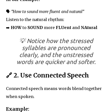
🗣️
“How to sound more fluent and natural”
Listen to the natural rhythm:
➡️
HOW
to
SOUND
more
FLUent
and
NAtural
💡
Notice how the stressed
syllables are pronounced
clearly, and the unstressed
words are quicker and softer.
🔗
2. Use Connected Speech
Connected speech means words blend together
when spoken.
Example: