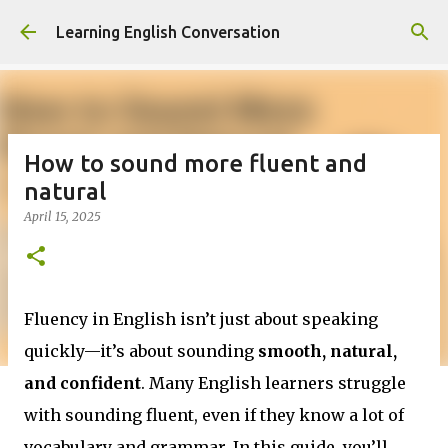
Skip to main content
Learning English Conversation
How to sound more fluent and
natural
April 15, 2025
Fluency in English isn’t just about speaking
quickly—it’s about sounding
smooth, natural,
and confident
. Many English learners struggle
with sounding fluent, even if they know a lot of
vocabulary and grammar. In this guide, you’ll