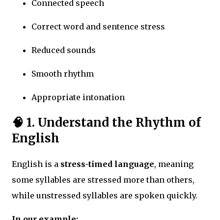
Connected speech
Correct word and sentence stress
Reduced sounds
Smooth rhythm
Appropriate intonation
🧠
1. Understand the Rhythm of
English
English is a
stress-timed language
, meaning
some syllables are stressed more than others,
while unstressed syllables are spoken quickly.
In our example: