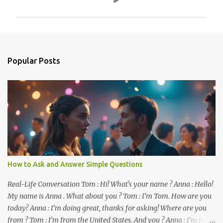
m
m
e
n
Popular Posts
t
s
How to Ask and Answer Simple Questions
Real-Life Conversation Tom : Hi! What's your name ? Anna : Hello!
My name is Anna . What about you ? Tom : I’m Tom. How are you
today? Anna : I’m doing great, thanks for asking! Where are you
from ? Tom : I’m from the United States. And you ? Anna : I’m from