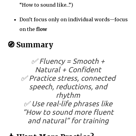
“How to sound like…”)
Don’t focus only on individual words—focus
on the
flow
🧭 Summary
✅ Fluency = Smooth +
Natural + Confident
✅ Practice stress, connected
speech, reductions, and
rhythm
✅ Use real-life phrases like
“How to sound more fluent
and natural” for training