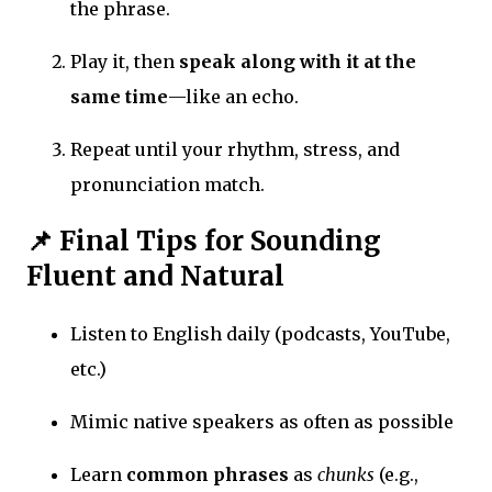
the phrase.
Play it, then
speak along with it at the
same time
—like an echo.
Repeat until your rhythm, stress, and
pronunciation match.
📌 Final Tips for Sounding
Fluent and Natural
Listen to English daily (podcasts, YouTube,
etc.)
Mimic native speakers as often as possible
Learn
common phrases
as
chunks
(e.g.,