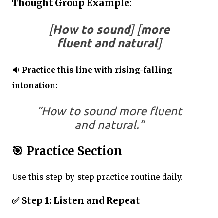
Thought Group Example:
[
How to sound
] [
more
fluent and natural
]
🔉
Practice this line with rising-falling
intonation:
“How to sound more fluent
and natural.”
🎯
Practice Section
Use this step-by-step practice routine daily.
✅
Step 1: Listen and Repeat