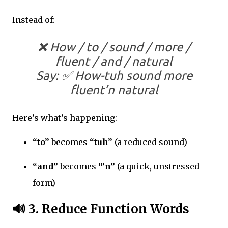
Instead of:
❌ How / to / sound / more /
fluent / and / natural
Say: ✅
How-tuh sound more
fluent’n natural
Here’s what’s happening:
“to”
becomes
“tuh”
(a reduced sound)
“and”
becomes
“’n”
(a quick, unstressed
form)
🔊
3. Reduce Function Words