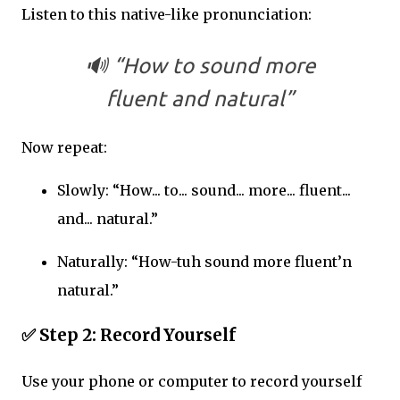
Listen to this native-like pronunciation:
🔊 “How to sound more
fluent and natural”
Now repeat:
Slowly: “How... to... sound... more... fluent...
and... natural.”
Naturally: “How-tuh sound more fluent’n
natural.”
✅
Step 2: Record Yourself
Use your phone or computer to record yourself