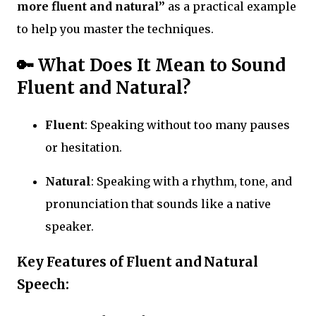
more fluent and natural”
as a practical example
to help you master the techniques.
🔑
What Does It Mean to Sound
Fluent and Natural?
Fluent
: Speaking without too many pauses
or hesitation.
Natural
: Speaking with a rhythm, tone, and
pronunciation that sounds like a native
speaker.
Key Features of Fluent and Natural
Speech: