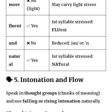
❌ No
more
May carry light stress
(light)
1st syllable stressed:
fluent
✅ Yes
FLU
ent
and
❌ No
Reduced: /ən/ or 'n
natur
1st syllable stressed:
✅ Yes
al
NAT
ural
🗣️
5. Intonation and Flow
Speak in
thought groups
(chunks of meaning)
and use
falling or rising intonation
naturally.