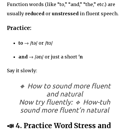
Function words (like “to,” “and,” “the,” etc.) are
usually
reduced
or
unstressed
in fluent speech.
Practice:
to
→ /tə/ or /tʊ/
and
→ /ən/ or just a short
'n
Say it slowly:
🔸
How to sound more fluent
and natural
Now try fluently: 🔹
How-tuh
sound more fluent’n natural
📣
4. Practice Word Stress and