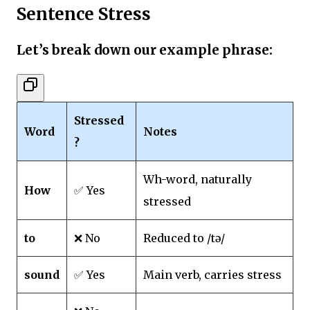
Sentence Stress
Let’s break down our example phrase:
Stressed
Word
Notes
?
Wh-word, naturally
How
✅ Yes
stressed
to
❌ No
Reduced to /tə/
sound
✅ Yes
Main verb, carries stress