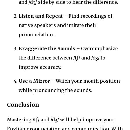
and /dʒ/ side by side to hear the difference.
Listen and Repeat
– Find recordings of
native speakers and imitate their
pronunciation.
Exaggerate the Sounds
– Overemphasize
the difference between /tʃ/ and /dʒ/ to
improve accuracy.
Use a Mirror
– Watch your mouth position
while pronouncing the sounds.
Conclusion
Mastering /tʃ/ and /dʒ/ will help improve your
English pronunciation and communication. With