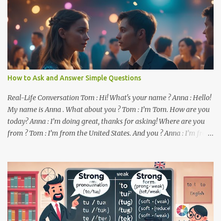
How to Ask and Answer Simple Questions
Real-Life Conversation Tom : Hi! What's your name ? Anna : Hello!
My name is Anna . What about you ? Tom : I’m Tom. How are you
today? Anna : I’m doing great, thanks for asking! Where are you
from ? Tom : I’m from the United States. And you ? Anna : I’m from
Canada. Do you like it there ? Tom : Yes, I love it! What do you do ?
Anna : I’m a student. How about you ? Tom : I work as a software
developer. Key Phrases and Vocabulary In this lesson, you will
learn how to ask and answer basic questions in English. These
questions are essential in everyday conversations. Let's break
down some important questions from the conversation: What’s
your name? This is a basic question used to ask someone for their