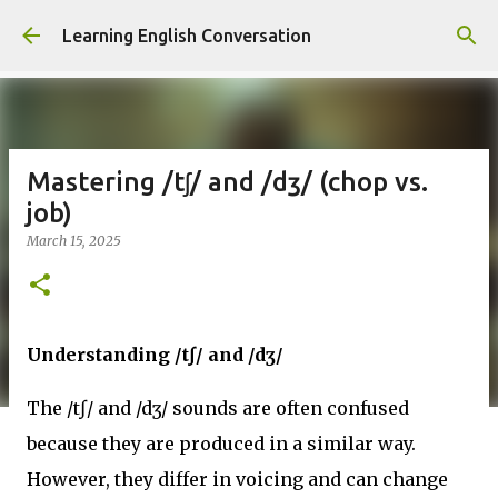
Skip to main content
Learning English Conversation
Mastering /tʃ/ and /dʒ/ (chop vs.
job)
March 15, 2025
Understanding /tʃ/ and /dʒ/
The /tʃ/ and /dʒ/ sounds are often confused
because they are produced in a similar way.
However, they differ in voicing and can change