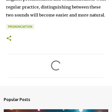
regular practice, distinguishing between these
two sounds will become easier and more natural.
PRONUNCIATION
C
o
m
m
e
n
Popular Posts
t
s