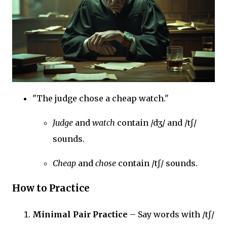
"The judge chose a cheap watch."
Judge
and
watch
contain /dʒ/ and /tʃ/
sounds.
Cheap
and
chose
contain /tʃ/ sounds.
How to Practice
Minimal Pair Practice
– Say words with /tʃ/