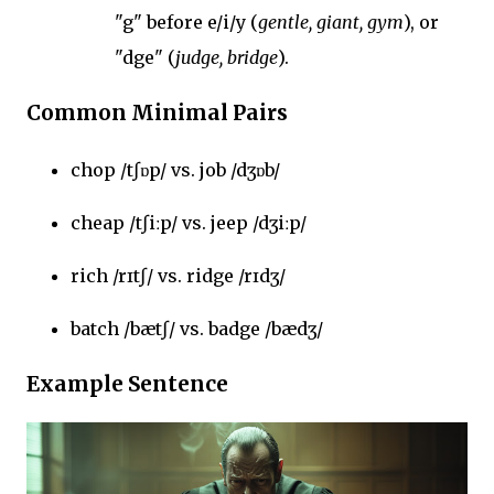
"g" before e/i/y (
gentle, giant, gym
), or
"dge" (
judge, bridge
).
Common Minimal Pairs
chop /tʃɒp/ vs. job /dʒɒb/
cheap /tʃiːp/ vs. jeep /dʒiːp/
rich /rɪtʃ/ vs. ridge /rɪdʒ/
batch /bætʃ/ vs. badge /bædʒ/
Example Sentence