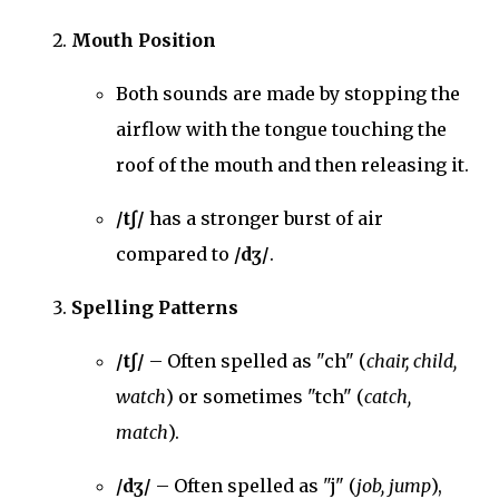
Mouth Position
Both sounds are made by stopping the
airflow with the tongue touching the
roof of the mouth and then releasing it.
/tʃ/
has a stronger burst of air
compared to
/dʒ/
.
Spelling Patterns
/tʃ/
– Often spelled as "ch" (
chair, child,
watch
) or sometimes "tch" (
catch,
match
).
/dʒ/
– Often spelled as "j" (
job, jump
),