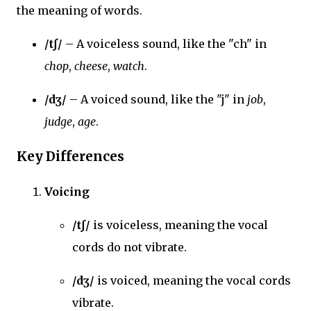
the meaning of words.
/tʃ/
– A voiceless sound, like the "ch" in
chop
,
cheese
,
watch
.
/dʒ/
– A voiced sound, like the "j" in
job
,
judge
,
age
.
Key Differences
Voicing
/tʃ/
is voiceless, meaning the vocal
cords do not vibrate.
/dʒ/
is voiced, meaning the vocal cords
vibrate.