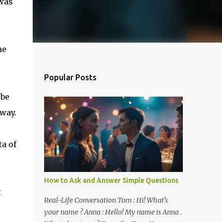
 was
he
Popular Posts
 be
way.
ta of
How to Ask and Answer Simple Questions
t
Real-Life Conversation Tom : Hi! What's
your name ? Anna : Hello! My name is Anna .