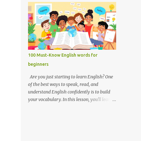
you like it there? Used to ask someone if
Weak forms are often shorter, softer, and
they enjoy a place or situation. What do you
use reduced vowels (like schwa /ə/). Strong
do? A question used to as...
forms are clearer, louder, and use full vowel
sounds . Why do weak forms matter? Using
weak forms makes your speech sound more
natural and fluent . Native speakers often
use them, especially in everyday
100 Must-Know English words for
conversation. If you pronounce every word
beginners
in its strong form, your speech may sound
unnatural or overly formal. Examples of
Are you just starting to learn English? One
weak and strong forms Here are some
of the best ways to speak, read, and
common words that have weak and strong
understand English confidently is to build
forms: Word Strong Form Weak Form and /
your vocabulary. In this lesson, you'll learn
ænd/ /ənd/, /n/ to /tuː/ /tə/ for /fɔːr/ /fər/ of
100 of the most important English words for
/ɒv/ /əv/ have /hæv/ /həv/, /əv/ can /kæn/
beginners — grouped by category,
/kən/ was /wɒz/ /wəz/ he /hiː/ /hɪ/, /i/ she /
explained with simple definitions, and
ʃiː/ /ʃi/ them /ðem/ /ðəm/ How to practice
shown in everyday examples. 💡 Why these
weak and strong forms Listen to native
100 words? These are the words you'll hear