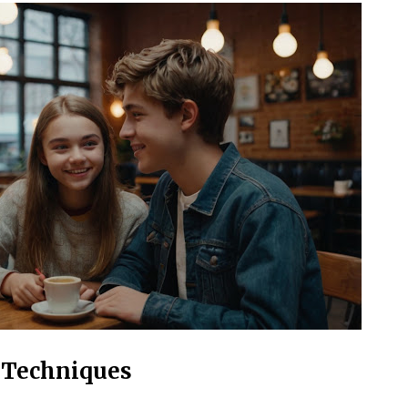
 Techniques