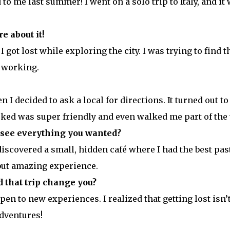
o me last summer! I went on a solo trip to Italy, and it
e about it!
got lost while exploring the city. I was trying to find t
 working.
hen I decided to ask a local for directions. It turned out to
sked was super friendly and even walked me part of the 
 see everything you wanted?
discovered a small, hidden café where I had the best pas
 but amazing experience.
 that trip change you?
n to new experiences. I realized that getting lost isn’
adventures!