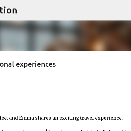
tion
Skip to main content
sonal experiences
ee, and Emma shares an exciting travel experience.