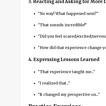
3.
Reacting and Asking for More D
"No way! What happened next?"
"That sounds incredible!"
"Did you feel scared/excited/nervou
"How did that experience change y
4.
Expressing Lessons Learned
"That experience taught me..."
"I realized that..."
"It changed my perspective on..."