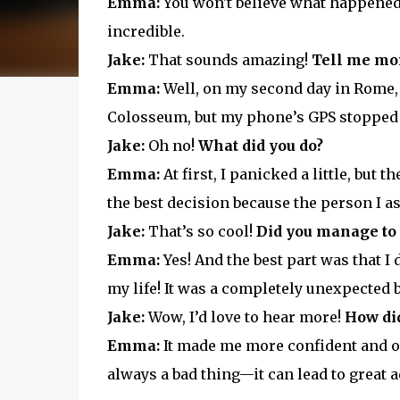
Emma:
You won't believe what happened t
incredible.
Jake:
That sounds amazing!
Tell me mor
Emma:
Well, on my second day in Rome, I 
Colosseum, but my phone’s GPS stopped
Jake:
Oh no!
What did you do?
Emma:
At first, I panicked a little, but t
the best decision because the person I a
Jake:
That’s so cool!
Did you manage to
Emma:
Yes! And the best part was that I 
my life! It was a completely unexpected
Jake:
Wow, I’d love to hear more!
How did
Emma:
It made me more confident and ope
always a bad thing—it can lead to great 