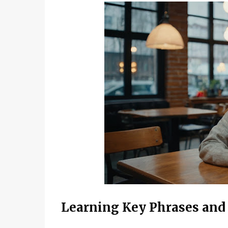
Learning Key Phrases and