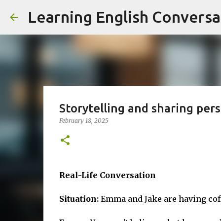
Learning English Conversa
Storytelling and sharing per
February 18, 2025
Real-Life Conversation
Situation:
Emma and Jake are having coff