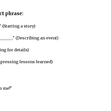
ect phrase:
" (Starting a story)
_______." (Describing an event)
ng for details)
Expressing lessons learned)
o me!"