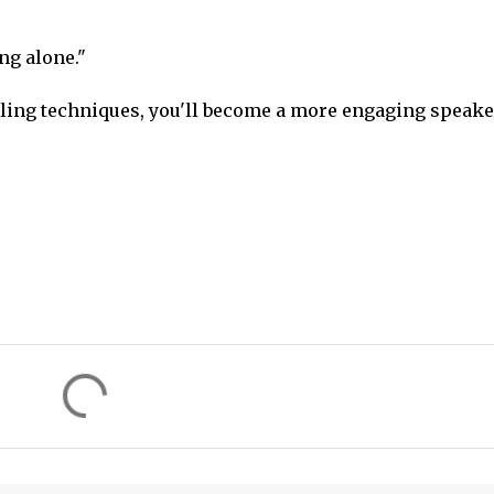
ng alone."
lling techniques, you'll become a more engaging speake