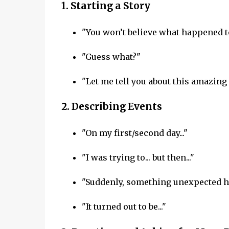
1.
Starting a Story
"You won’t believe what happened t
"Guess what?"
"Let me tell you about this amazing
2.
Describing Events
"On my first/second day..."
"I was trying to... but then..."
"Suddenly, something unexpected h
"It turned out to be..."