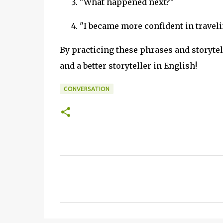
"What happened next?"
"I became more confident in traveli
By practicing these phrases and storyte
and a better storyteller in English!
CONVERSATION
C
o
m
m