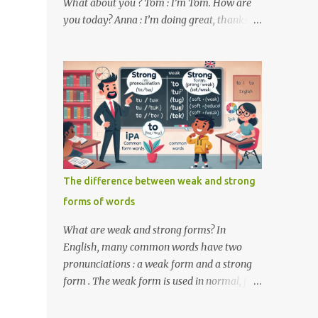
What about you ? Tom : I’m Tom. How are
you today? Anna : I’m doing great, thanks
for asking! Where are you from ? Tom : I’m
from the United States. And you ? Anna : I’m
from Canada. Do you like it there ? Tom :
Yes, I love it! What do you do ? Anna : I’m a
student. How about you ? Tom : I work as a
software developer. Key Phrases and
Vocabulary In this lesson, you will learn
how to ask and answer basic questions in
English. These questions are essential in
The difference between weak and strong
everyday conversations. Let's break down
forms of words
some important questions from the
conversation: What’s your name? This is a
What are weak and strong forms? In
basic question used to ask someone for their
English, many common words have two
name. How are you? A common way to ask
pronunciations : a weak form and a strong
someone about their well-being. Where are
form . The weak form is used in normal, fast
you from? This question is used to find out
speech, while the strong form is used when
someone’s nationality or where they live. Do
the word is stressed or spoken in isolation.