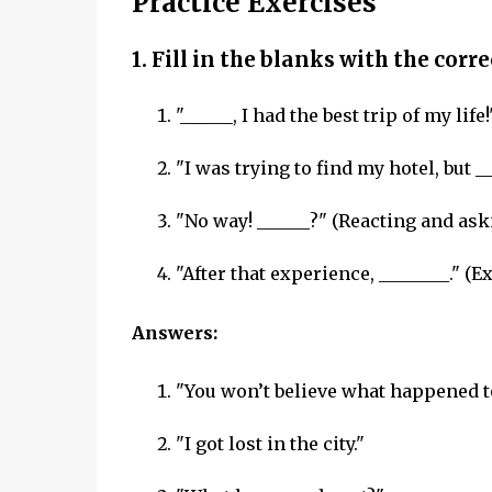
Practice Exercises
1. Fill in the blanks with the corr
"______, I had the best trip of my life!
"I was trying to find my hotel, but _
"No way! ______?" (Reacting and aski
"After that experience, ________." (
Answers:
"You won’t believe what happened t
"I got lost in the city."