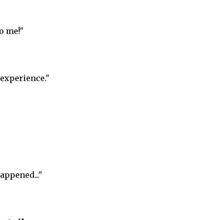
o me!"
 experience."
appened..."