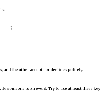
ls:
.
_____
?
s, and the other accepts or declines politely.
ite someone to an event. Try to use at least three key