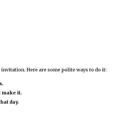
invitation. Here are some polite ways to do it:
s.
t make it.
that day.