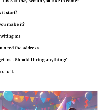
 this Saturday.
Would you like to come?
it start?
you make it?
nviting me.
u need the address.
get lost.
Should I bring anything?
d to it.