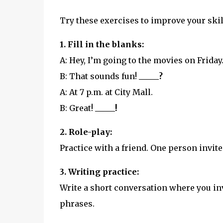
Try these exercises to improve your skil
1. Fill in the blanks:
A: Hey, I’m going to the movies on Friday
B: That sounds fun!
_____?
A: At 7 p.m. at City Mall.
B: Great!
_____!
2. Role-play:
Practice with a friend. One person invite
3. Writing practice:
Write a short conversation where you inv
phrases.