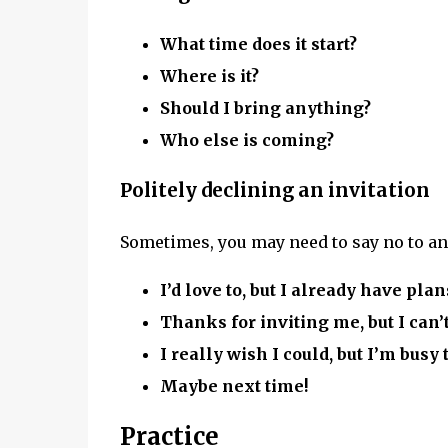
What time does it start?
Where is it?
Should I bring anything?
Who else is coming?
Politely declining an invitation
Sometimes, you may need to say no to an 
I’d love to, but I already have plan
Thanks for inviting me, but I can’
I really wish I could, but I’m busy 
Maybe next time!
Practice