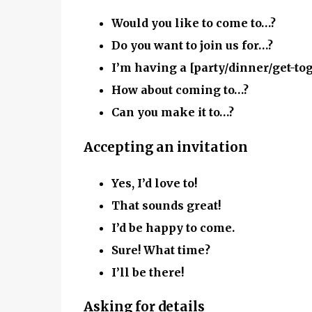
Would you like to come to…?
Do you want to join us for…?
I’m having a [party/dinner/get-to
How about coming to…?
Can you make it to…?
Accepting an invitation
Yes, I’d love to!
That sounds great!
I’d be happy to come.
Sure! What time?
I’ll be there!
Asking for details