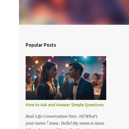
Popular Posts
How to Ask and Answer Simple Questions
Real-Life Conversation Tom : Hi! What's
your name ? Anna : Hello! My name is Anna .