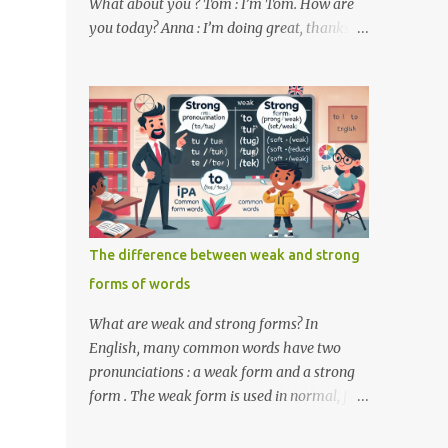
What about you ? Tom : I’m Tom. How are
you today? Anna : I’m doing great, thanks
for asking! Where are you from ? Tom : I’m
from the United States. And you ? Anna : I’m
from Canada. Do you like it there ? Tom :
Yes, I love it! What do you do ? Anna : I’m a
student. How about you ? Tom : I work as a
software developer. Key Phrases and
Vocabulary In this lesson, you will learn
how to ask and answer basic questions in
English. These questions are essential in
The difference between weak and strong
everyday conversations. Let's break down
forms of words
some important questions from the
conversation: What’s your name? This is a
What are weak and strong forms? In
basic question used to ask someone for their
English, many common words have two
name. How are you? A common way to ask
pronunciations : a weak form and a strong
someone about their well-being. Where are
form . The weak form is used in normal, fast
you from? This question is used to find out
speech, while the strong form is used when
someone’s nationality or where they live. Do
the word is stressed or spoken in isolation.