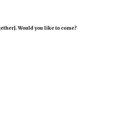
gether]. Would you like to come?