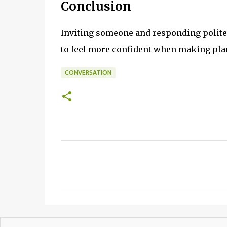
Conclusion
Inviting someone and responding politely
to feel more confident when making plan
CONVERSATION
C
o
m
m
e