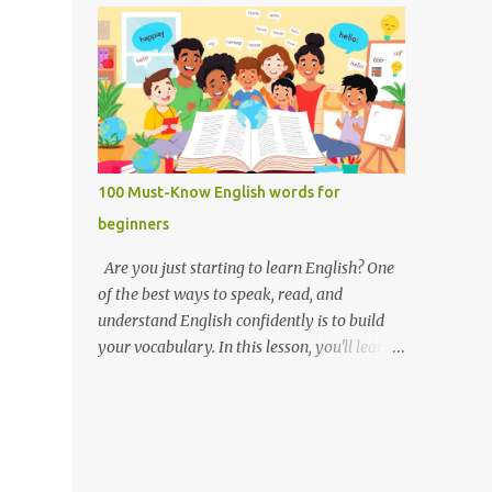
you like it there? Used to ask someone if
Weak forms are often shorter, softer, and
they enjoy a place or situation. What do you
use reduced vowels (like schwa /ə/). Strong
do? A question used to as...
forms are clearer, louder, and use full vowel
sounds . Why do weak forms matter? Using
weak forms makes your speech sound more
natural and fluent . Native speakers often
use them, especially in everyday
100 Must-Know English words for
conversation. If you pronounce every word
beginners
in its strong form, your speech may sound
unnatural or overly formal. Examples of
Are you just starting to learn English? One
weak and strong forms Here are some
of the best ways to speak, read, and
common words that have weak and strong
understand English confidently is to build
forms: Word Strong Form Weak Form and /
your vocabulary. In this lesson, you'll learn
ænd/ /ənd/, /n/ to /tuː/ /tə/ for /fɔːr/ /fər/ of
100 of the most important English words for
/ɒv/ /əv/ have /hæv/ /həv/, /əv/ can /kæn/
beginners — grouped by category,
/kən/ was /wɒz/ /wəz/ he /hiː/ /hɪ/, /i/ she /
explained with simple definitions, and
ʃiː/ /ʃi/ them /ðem/ /ðəm/ How to practice
shown in everyday examples. 💡 Why these
weak and strong forms Listen to native
100 words? These are the words you'll hear