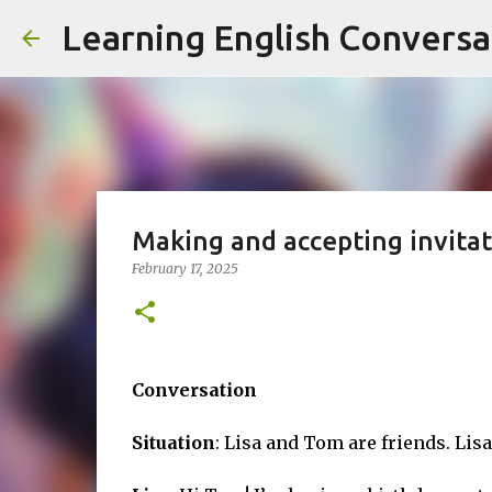
Learning English Conversa
Making and accepting invitat
February 17, 2025
Conversation
Situation
: Lisa and Tom are friends. Lisa