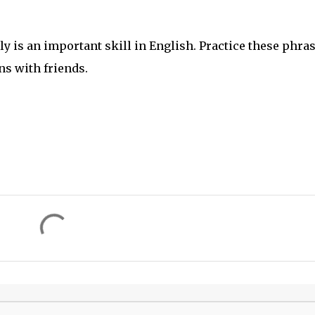
 is an important skill in English. Practice these phra
s with friends.