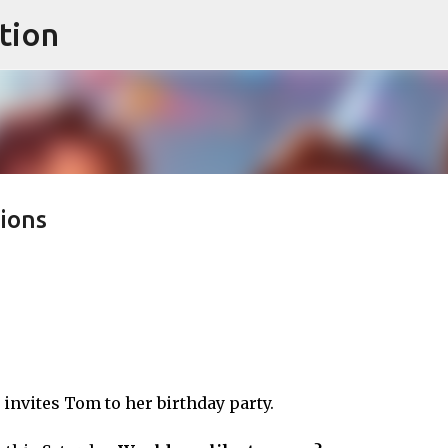
tion
Skip to main content
ions
 invites Tom to her birthday party.