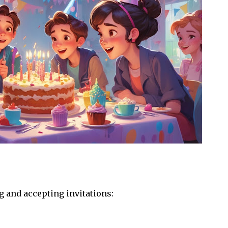
 and accepting invitations: