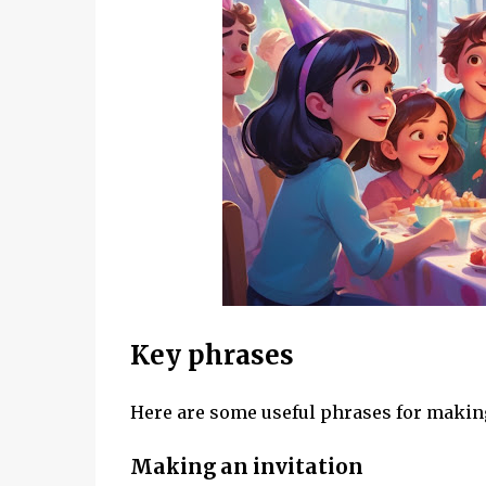
Key phrases
Here are some useful phrases for making
Making an invitation