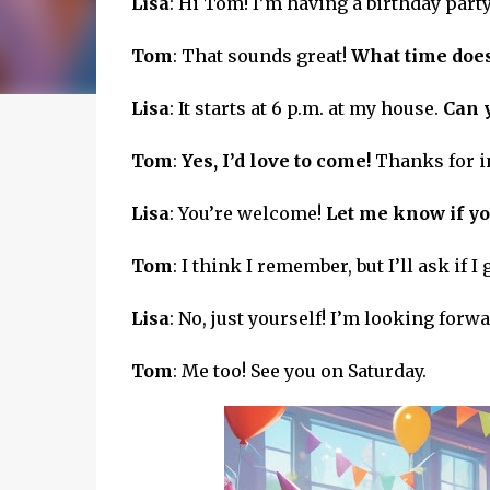
Lisa
: Hi Tom! I’m having a birthday party
Tom
: That sounds great!
What time does 
Lisa
: It starts at 6 p.m. at my house.
Can 
Tom
:
Yes, I’d love to come!
Thanks for i
Lisa
: You’re welcome!
Let me know if yo
Tom
: I think I remember, but I’ll ask if I 
Lisa
: No, just yourself! I’m looking forwar
Tom
: Me too! See you on Saturday.