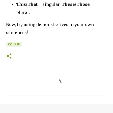
This/That
= singular,
These/Those
=
plural.
Now, try using demonstratives in your own
sentences!
COURSE
C
o
m
m
e