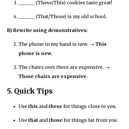
_______ (These/This) cookies taste great!
_______ (That/Those) is my old school.
B) Rewrite using demonstratives:
The phone in my hand is new. →
This
phone is new.
The chairs over there are expensive. →
Those chairs are expensive.
5. Quick Tips
Use
this
and
these
for things close to you.
Use
that
and
those
for things far from you.