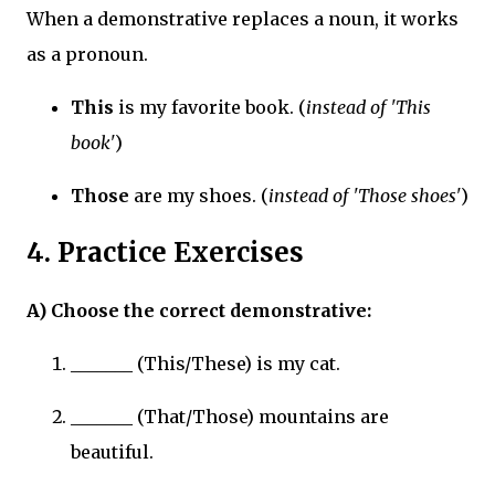
When a demonstrative replaces a noun, it works
as a pronoun.
This
is my favorite book. (
instead of 'This
book'
)
Those
are my shoes. (
instead of 'Those shoes'
)
4. Practice Exercises
A) Choose the correct demonstrative:
_______ (This/These) is my cat.
_______ (That/Those) mountains are
beautiful.