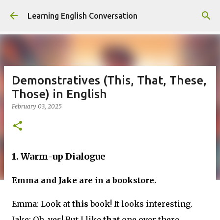
Skip to main content
Learning English Conversation
Demonstratives (This, That, These,
Those) in English
February 03, 2025
1. Warm-up Dialogue
Emma and Jake are in a bookstore.
Emma: Look at
this
book! It looks interesting.
Jake: Oh, yes! But I like
that
one over there.