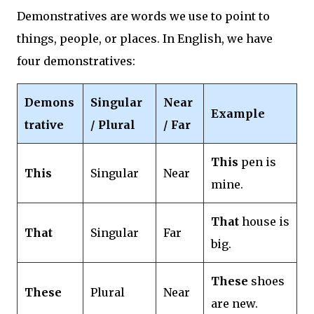
Demonstratives are words we use to point to
things, people, or places. In English, we have
four demonstratives:
Demons
Singular
Near
Example
trative
/ Plural
/ Far
This
pen is
This
Singular
Near
mine.
That
house is
That
Singular
Far
big.
These
shoes
These
Plural
Near
are new.