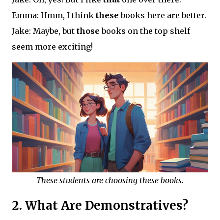
Emma: Hmm, I think
these
books here are better.
Jake: Maybe, but
those
books on the top shelf
seem more exciting!
These students are choosing these books.
2. What Are Demonstratives?