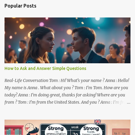
n
Popular Posts
t
s
How to Ask and Answer Simple Questions
Real-Life Conversation Tom : Hi! What's your name ? Anna : Hello!
My name is Anna . What about you ? Tom : I’m Tom. How are you
today? Anna : I’m doing great, thanks for asking! Where are you
from ? Tom : I’m from the United States. And you ? Anna : I’m from
Canada. Do you like it there ? Tom : Yes, I love it! What do you do ?
Anna : I’m a student. How about you ? Tom : I work as a software
developer. Key Phrases and Vocabulary In this lesson, you will
learn how to ask and answer basic questions in English. These