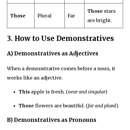
Those
stars
Those
Plural
Far
are bright.
3. How to Use Demonstratives
A)
Demonstratives as Adjectives
When a demonstrative comes before a noun, it
works like an adjective.
This
apple is fresh. (
near and singular
)
Those
flowers are beautiful. (
far and plural
)
B)
Demonstratives as Pronouns