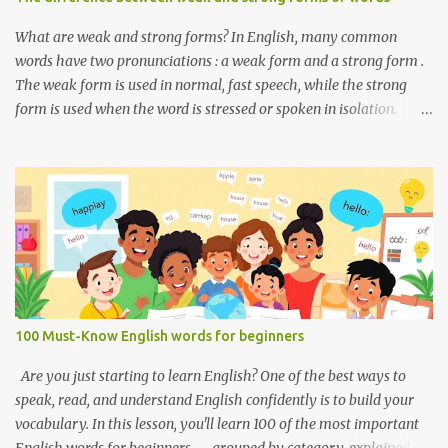
someone’s nationality or where they live. Do you like it there?
Used to ask someone if they enjoy a place or situation. What do
What are weak and strong forms? In English, many common
you do? A question used to as...
words have two pronunciations : a weak form and a strong form .
The weak form is used in normal, fast speech, while the strong
form is used when the word is stressed or spoken in isolation.
Weak forms are often shorter, softer, and use reduced vowels (like
schwa /ə/). Strong forms are clearer, louder, and use full vowel
sounds . Why do weak forms matter? Using weak forms makes
your speech sound more natural and fluent . Native speakers often
use them, especially in everyday conversation. If you pronounce
every word in its strong form, your speech may sound unnatural
or overly formal. Examples of weak and strong forms Here are
some common words that have weak and strong forms: Word
Strong Form Weak Form and /ænd/ /ənd/, /n/ to /tuː/ /tə/ for /fɔːr/
100 Must-Know English words for beginners
/fər/ of /ɒv/ /əv/ have /hæv/ /həv/, /əv/ can /kæn/ /kən/ was /wɒz/
/wəz/ he /hiː/ /hɪ/, /i/ she /ʃiː/ /ʃi/ them /ðem/ /ðəm/ How to
Are you just starting to learn English? One of the best ways to
practice weak and strong forms Listen to native spea...
speak, read, and understand English confidently is to build your
vocabulary. In this lesson, you'll learn 100 of the most important
English words for beginners — grouped by category, explained