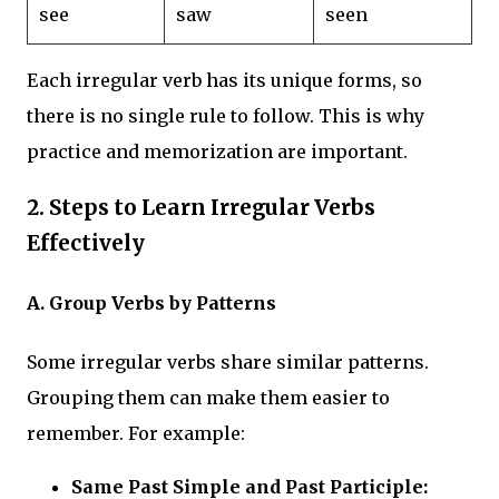
see
saw
seen
Each irregular verb has its unique forms, so
there is no single rule to follow. This is why
practice and memorization are important.
2.
Steps to Learn Irregular Verbs
Effectively
A. Group Verbs by Patterns
Some irregular verbs share similar patterns.
Grouping them can make them easier to
remember. For example:
Same Past Simple and Past Participle: