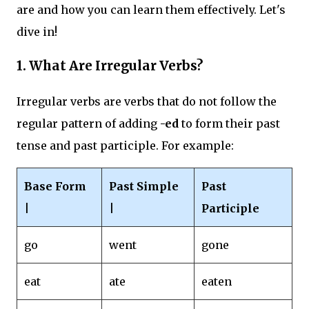
are and how you can learn them effectively. Let's
dive in!
1.
What Are Irregular Verbs?
Irregular verbs are verbs that do not follow the
regular pattern of adding
-ed
to form their past
tense and past participle. For example:
Base Form
Past Simple
Past
|
|
Participle
go
went
gone
eat
ate
eaten