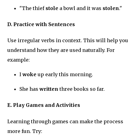
"The thief
stole
a bowl and it was
stolen
."
D. Practice with Sentences
Use irregular verbs in context. This will help you
understand how they are used naturally. For
example:
I
woke
up early this morning.
She has
written
three books so far.
E. Play Games and Activities
Learning through games can make the process
more fun. Try: