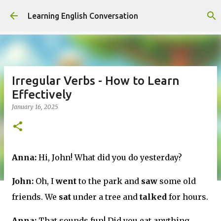
Skip to main content
Learning English Conversation
Irregular Verbs - How to Learn
Effectively
January 16, 2025
Anna:
Hi, John! What did you do yesterday?
John:
Oh, I
went
to the park and
saw
some old
friends. We
sat
under a tree and
talked
for hours.
Anna:
That sounds fun! Did you eat anything