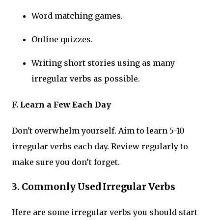
Word matching games.
Online quizzes.
Writing short stories using as many
irregular verbs as possible.
F. Learn a Few Each Day
Don't overwhelm yourself. Aim to learn 5-10
irregular verbs each day. Review regularly to
make sure you don’t forget.
3.
Commonly Used Irregular Verbs
Here are some irregular verbs you should start