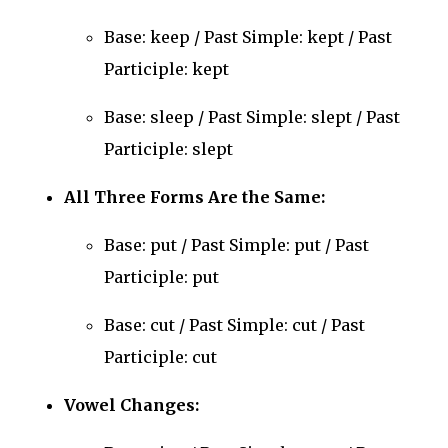
Base: keep / Past Simple: kept / Past
Participle: kept
Base: sleep / Past Simple: slept / Past
Participle: slept
All Three Forms Are the Same:
Base: put / Past Simple: put / Past
Participle: put
Base: cut / Past Simple: cut / Past
Participle: cut
Vowel Changes: