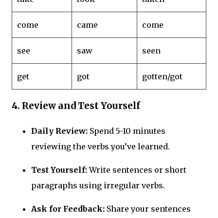
come
came
come
see
saw
seen
get
got
gotten/got
4.
Review and Test Yourself
Daily Review:
Spend 5-10 minutes
reviewing the verbs you’ve learned.
Test Yourself:
Write sentences or short
paragraphs using irregular verbs.
Ask for Feedback:
Share your sentences