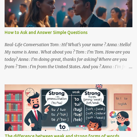
How to Ask and Answer Simple Questions
Real-Life Conversation Tom : Hi! What's your name ? Anna : Hello!
My name is Anna . What about you ? Tom : I’m Tom. How are you
today? Anna : I’m doing great, thanks for asking! Where are you
from ? Tom : I’m from the United States. And you ? Anna : I’m from
Canada. Do you like it there ? Tom : Yes, I love it! What do you do ?
Anna : I’m a student. How about you ? Tom : I work as a software
developer. Key Phrases and Vocabulary In this lesson, you will
learn how to ask and answer basic questions in English. These
questions are essential in everyday conversations. Let's break
down some important questions from the conversation: What’s
your name? This is a basic question used to ask someone for their
name. How are you? A common way to ask someone about their
well-being. Where are you from? This question is used to find out
The difference between weak and strong forms of words