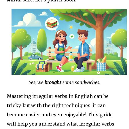
Yes, we
brought
some sandwiches.
Mastering irregular verbs in English can be
tricky, but with the right techniques, it can
become easier and even enjoyable! This guide
will help you understand what irregular verbs