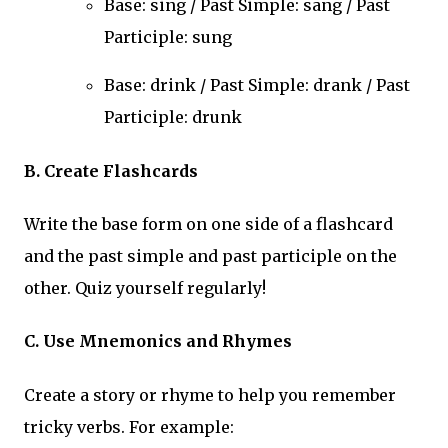
Base: sing / Past Simple: sang / Past
Participle: sung
Base: drink / Past Simple: drank / Past
Participle: drunk
B. Create Flashcards
Write the base form on one side of a flashcard
and the past simple and past participle on the
other. Quiz yourself regularly!
C. Use Mnemonics and Rhymes
Create a story or rhyme to help you remember
tricky verbs. For example: