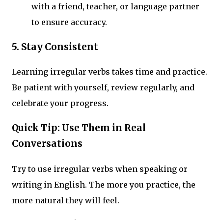
with a friend, teacher, or language partner
to ensure accuracy.
5.
Stay Consistent
Learning irregular verbs takes time and practice.
Be patient with yourself, review regularly, and
celebrate your progress.
Quick Tip: Use Them in Real
Conversations
Try to use irregular verbs when speaking or
writing in English. The more you practice, the
more natural they will feel.