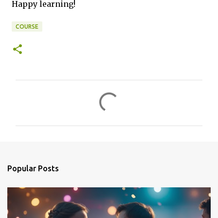
Happy learning!
COURSE
C
o
m
m
e
n
Popular Posts
t
s