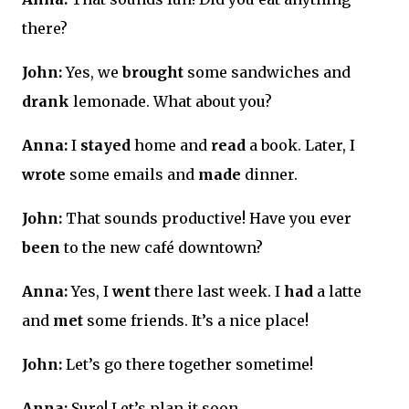
there?
John:
Yes, we
brought
some sandwiches and
drank
lemonade. What about you?
Anna:
I
stayed
home and
read
a book. Later, I
wrote
some emails and
made
dinner.
John:
That sounds productive! Have you ever
been
to the new café downtown?
Anna:
Yes, I
went
there last week. I
had
a latte
and
met
some friends. It’s a nice place!
John:
Let’s go there together sometime!
Anna:
Sure! Let’s plan it soon.