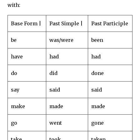
with:
Base Form |
Past Simple |
Past Participle
be
was/were
been
have
had
had
do
did
done
say
said
said
make
made
made
go
went
gone
take
took
taken