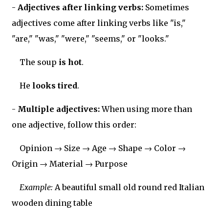
-
Adjectives after linking verbs:
Sometimes
adjectives come after linking verbs like "is,"
"are," "was," "were," "seems," or "looks."
The soup
is hot
.
He
looks tired
.
-
Multiple adjectives:
When using more than
one adjective, follow this order:
Opinion → Size → Age → Shape → Color →
Origin → Material → Purpose
Example:
A beautiful small old round red Italian
wooden dining table