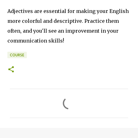
Adjectives are essential for making your English
more colorful and descriptive. Practice them
often, and you'll see an improvement in your
communication skills!
COURSE
C
o
m
m
e