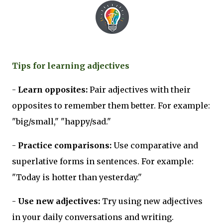
Tips for learning adjectives
-
Learn opposites:
Pair adjectives with their
opposites to remember them better. For example:
"big/small," "happy/sad."
-
Practice comparisons:
Use comparative and
superlative forms in sentences. For example:
"Today is hotter than yesterday."
-
Use new adjectives:
Try using new adjectives
in your daily conversations and writing.