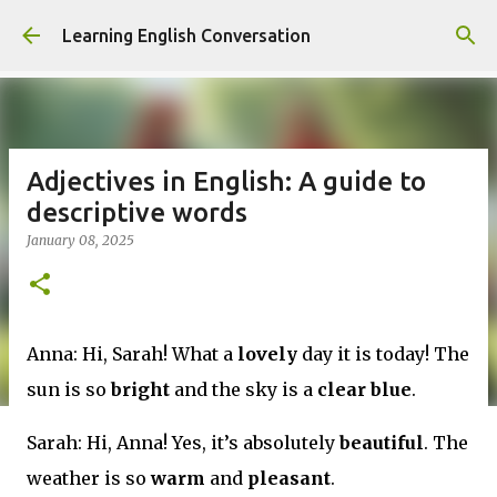
Skip to main content
Learning English Conversation
Adjectives in English: A guide to
descriptive words
January 08, 2025
Anna: Hi, Sarah! What a
lovely
day it is today! The
sun is so
bright
and the sky is a
clear blue
.
Sarah: Hi, Anna! Yes, it’s absolutely
beautiful
. The
weather is so
warm
and
pleasant
.