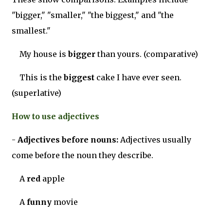
"bigger," "smaller," "the biggest," and "the
smallest."
My house is
bigger
than yours. (comparative)
This is the
biggest
cake I have ever seen.
(superlative)
How to use adjectives
-
Adjectives before nouns:
Adjectives usually
come before the noun they describe.
A
red
apple
A
funny
movie