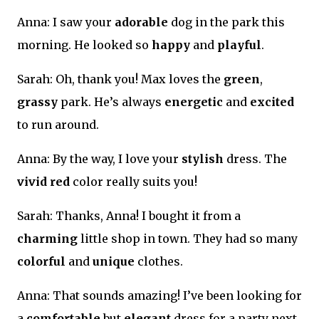
Anna: I saw your
adorable
dog in the park this
morning. He looked so
happy
and
playful
.
Sarah: Oh, thank you! Max loves the
green
,
grassy
park. He’s always
energetic
and
excited
to run around.
Anna: By the way, I love your
stylish
dress. The
vivid red
color really suits you!
Sarah: Thanks, Anna! I bought it from a
charming
little shop in town. They had so many
colorful
and
unique
clothes.
Anna: That sounds amazing! I’ve been looking for
a
comfortable
but
elegant
dress for a party next