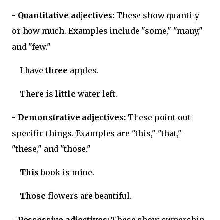
-
Quantitative adjectives:
These show quantity
or how much. Examples include "some," "many,"
and "few."
I have
three
apples.
There is
little
water left.
-
Demonstrative adjectives:
These point out
specific things. Examples are "this," "that,"
"these," and "those."
This
book is mine.
Those
flowers are beautiful.
-
Possessive adjectives:
These show ownership.