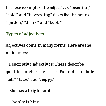
In these examples, the adjectives "beautiful,"
"cold," and "interesting" describe the nouns
"garden," "drink," and "book."
Types of adjectives
Adjectives come in many forms. Here are the
main types:
-
Descriptive adjectives:
These describe
qualities or characteristics. Examples include
"tall," "blue," and "happy."
She has a
bright
smile.
The sky is
blue
.