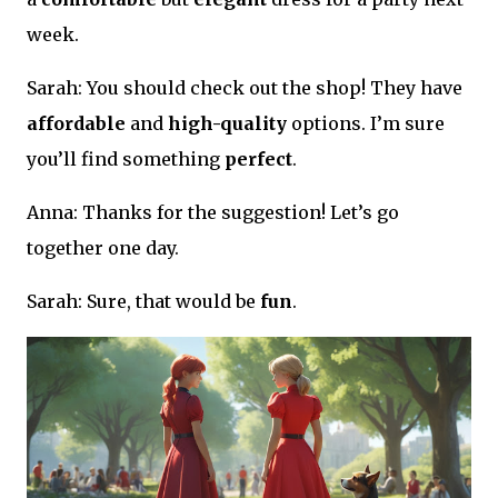
week.
Sarah: You should check out the shop! They have
affordable
and
high-quality
options. I’m sure
you’ll find something
perfect
.
Anna: Thanks for the suggestion! Let’s go
together one day.
Sarah: Sure, that would be
fun
.