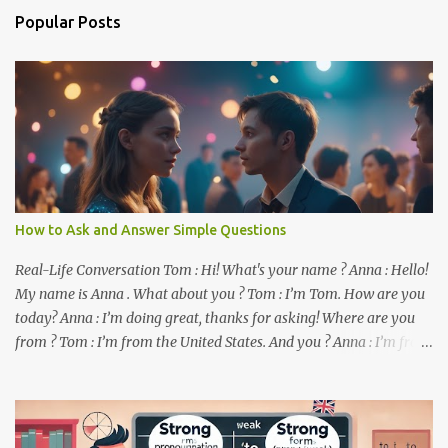
n
Popular Posts
t
s
How to Ask and Answer Simple Questions
Real-Life Conversation Tom : Hi! What's your name ? Anna : Hello!
My name is Anna . What about you ? Tom : I’m Tom. How are you
today? Anna : I’m doing great, thanks for asking! Where are you
from ? Tom : I’m from the United States. And you ? Anna : I’m from
Canada. Do you like it there ? Tom : Yes, I love it! What do you do ?
Anna : I’m a student. How about you ? Tom : I work as a software
developer. Key Phrases and Vocabulary In this lesson, you will
learn how to ask and answer basic questions in English. These