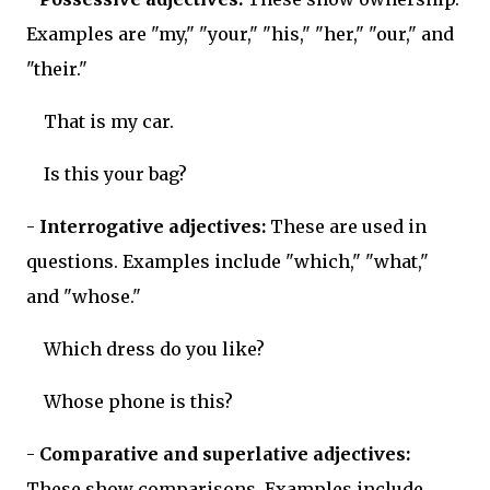
Examples are "my," "your," "his," "her," "our," and
"their."
That is my car.
Is this your bag?
-
Interrogative adjectives:
These are used in
questions. Examples include "which," "what,"
and "whose."
Which dress do you like?
Whose phone is this?
-
Comparative and superlative adjectives:
These show comparisons. Examples include