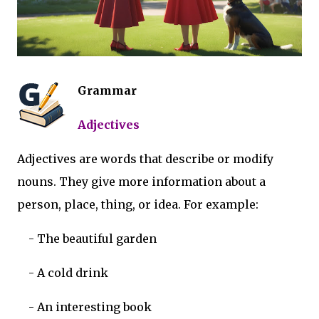
Grammar
Adjectives
Adjectives are words that describe or modify
nouns. They give more information about a
person, place, thing, or idea. For example:
-
The beautiful garden
-
A cold drink
-
An interesting book