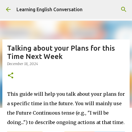
Skip to main content
Learning English Conversation
Talking about your Plans for this
Time Next Week
December 18, 2024
This guide will help you talk about your plans for
a specific time in the future. You will mainly use
the Future Continuous tense (e.g., "I will be
doing...") to describe ongoing actions at that time.