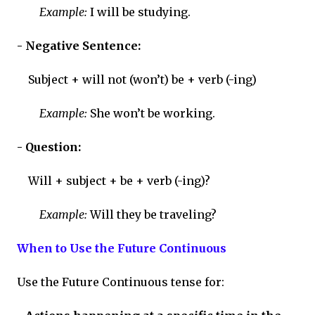
Example:
I will be studying.
- Negative Sentence:
Subject + will not (won’t) be + verb (-ing)
Example:
She won’t be working.
- Question:
Will + subject + be + verb (-ing)?
Example:
Will they be traveling?
When to Use the Future Continuous
Use the Future Continuous tense for: