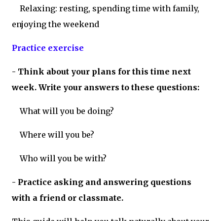
Relaxing: resting, spending time with family,
enjoying the weekend
Practice exercise
- Think about your plans for this time next
week. Write your answers to these questions:
What will you be doing?
Where will you be?
Who will you be with?
- Practice asking and answering questions
with a friend or classmate.