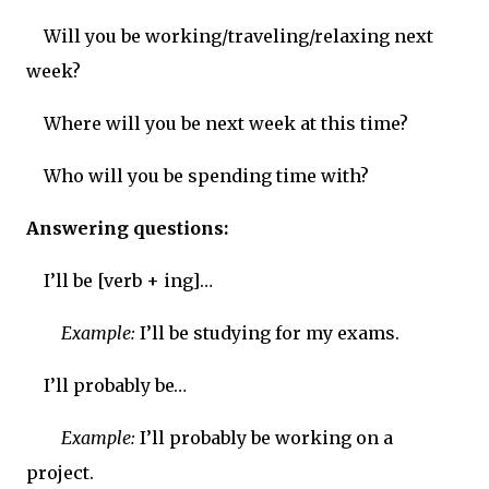
Will you be working/traveling/relaxing next
week?
Where will you be next week at this time?
Who will you be spending time with?
Answering questions:
I’ll be [verb + ing]…
Example:
I’ll be studying for my exams.
I’ll probably be…
Example:
I’ll probably be working on a
project.