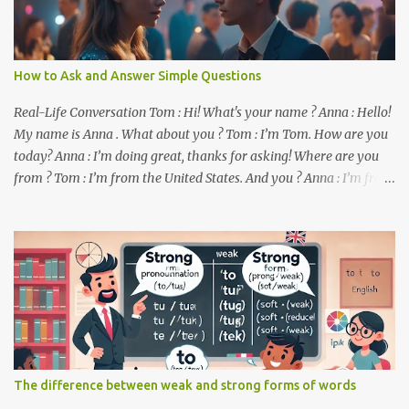
How to Ask and Answer Simple Questions
Real-Life Conversation Tom : Hi! What's your name ? Anna : Hello!
My name is Anna . What about you ? Tom : I’m Tom. How are you
today? Anna : I’m doing great, thanks for asking! Where are you
from ? Tom : I’m from the United States. And you ? Anna : I’m from
Canada. Do you like it there ? Tom : Yes, I love it! What do you do ?
Anna : I’m a student. How about you ? Tom : I work as a software
developer. Key Phrases and Vocabulary In this lesson, you will
learn how to ask and answer basic questions in English. These
questions are essential in everyday conversations. Let's break
down some important questions from the conversation: What’s
your name? This is a basic question used to ask someone for their
name. How are you? A common way to ask someone about their
well-being. Where are you from? This question is used to find out
The difference between weak and strong forms of words
someone’s nationality or where they live. Do you like it there?