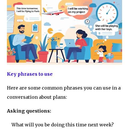
Key phrases to use
Here are some common phrases you can use in a
conversation about plans:
Asking questions:
What will you be doing this time next week?