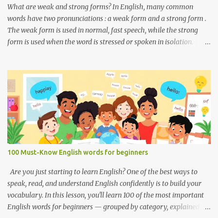
Used to ask someone if they enjoy a place or situation. What do
What are weak and strong forms? In English, many common
you do? A question used to as...
words have two pronunciations : a weak form and a strong form .
The weak form is used in normal, fast speech, while the strong
form is used when the word is stressed or spoken in isolation.
Weak forms are often shorter, softer, and use reduced vowels (like
schwa /ə/). Strong forms are clearer, louder, and use full vowel
sounds . Why do weak forms matter? Using weak forms makes
your speech sound more natural and fluent . Native speakers often
use them, especially in everyday conversation. If you pronounce
every word in its strong form, your speech may sound unnatural
or overly formal. Examples of weak and strong forms Here are
some common words that have weak and strong forms: Word
Strong Form Weak Form and /ænd/ /ənd/, /n/ to /tuː/ /tə/ for /fɔːr/
100 Must-Know English words for beginners
/fər/ of /ɒv/ /əv/ have /hæv/ /həv/, /əv/ can /kæn/ /kən/ was /wɒz/
/wəz/ he /hiː/ /hɪ/, /i/ she /ʃiː/ /ʃi/ them /ðem/ /ðəm/ How to
Are you just starting to learn English? One of the best ways to
practice weak and strong forms Listen to native spea...
speak, read, and understand English confidently is to build your
vocabulary. In this lesson, you'll learn 100 of the most important
English words for beginners — grouped by category, explained