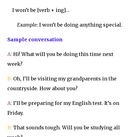
I won’t be [verb + ing]…
Example:
I won’t be doing anything special.
Sample conversation
A:
Hi! What will you be doing this time next
week?
B:
Oh, I’ll be visiting my grandparents in the
countryside. How about you?
A:
I’ll be preparing for my English test. It’s on
Friday.
B:
That sounds tough. Will you be studying all