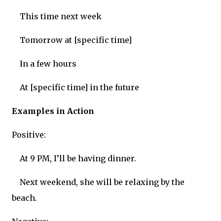
This time next week
Tomorrow at [specific time]
In a few hours
At [specific time] in the future
Examples in Action
Positive:
At 9 PM, I’ll be having dinner.
Next weekend, she will be relaxing by the
beach.