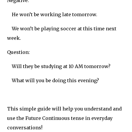
Negative:
He won’t be working late tomorrow.
We won’t be playing soccer at this time next
week.
Question:
Will they be studying at 10 AM tomorrow?
What will you be doing this evening?
This simple guide will help you understand and
use the Future Continuous tense in everyday
conversations!