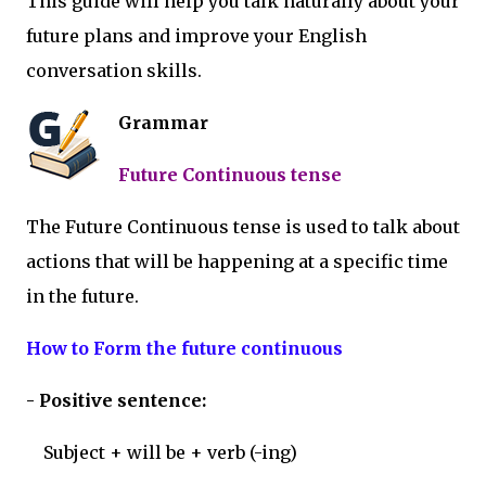
This guide will help you talk naturally about your
future plans and improve your English
conversation skills.
Grammar
Future Continuous tense
The Future Continuous tense is used to talk about
actions that will be happening at a specific time
in the future.
How to Form the future continuous
- Positive sentence:
Subject + will be + verb (-ing)