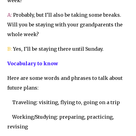
week?
A:
Probably, but I’ll also be taking some breaks.
Will you be staying with your grandparents the
whole week?
B:
Yes, I’ll be staying there until Sunday.
Vocabulary to know
Here are some words and phrases to talk about
future plans:
Traveling: visiting, flying to, going on a trip
Working/Studying: preparing, practicing,
revising