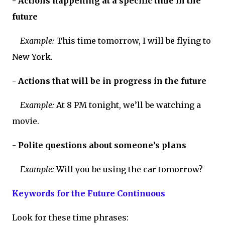
- Actions happening at a specific time in the
future
Example:
This time tomorrow, I will be flying to
New York.
- Actions that will be in progress in the future
Example:
At 8 PM tonight, we’ll be watching a
movie.
- Polite questions about someone’s plans
Example:
Will you be using the car tomorrow?
Keywords for the Future Continuous
Look for these time phrases: