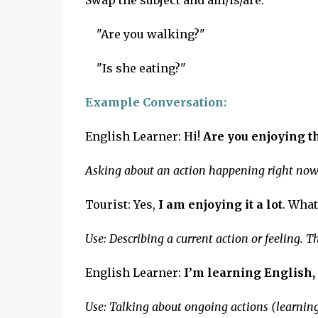
Swap the subject and am/is/are:
"Are you walking?"
"Is she eating?"
Example Conversation:
English Learner: Hi!
Are you enjoying t
Asking about an action happening right now (t
Tourist: Yes,
I am enjoying it a lot
. What
Use: Describing a current action or feeling. 
English Learner:
I’m learning English, 
Use: Talking about ongoing actions (learning