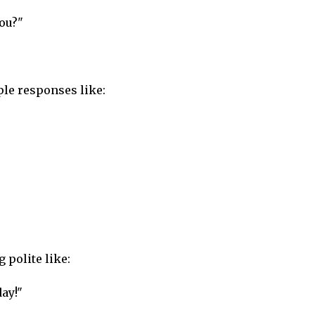
you?"
ple responses like:
 polite like:
day!"