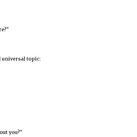
re?"
 universal topic:
out you?"