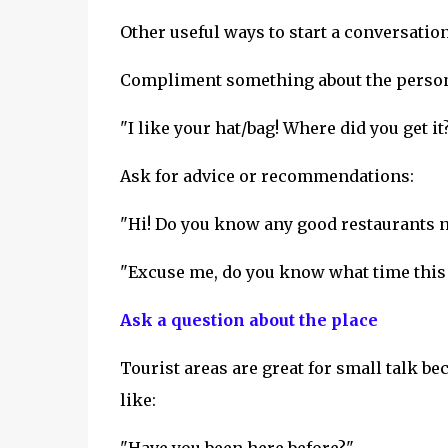
Other useful ways to start a conversation
Compliment something about the perso
"I like your hat/bag! Where did you get it
Ask for advice or recommendations:
"Hi! Do you know any good restaurants n
"Excuse me, do you know what time this 
Ask a question about the place
Tourist areas are great for small talk b
like: