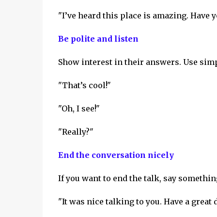
"I’ve heard this place is amazing. Have 
Be polite and listen
Show interest in their answers. Use sim
"That’s cool!"
"Oh, I see!"
"Really?"
End the conversation nicely
If you want to end the talk, say something
"It was nice talking to you. Have a great 