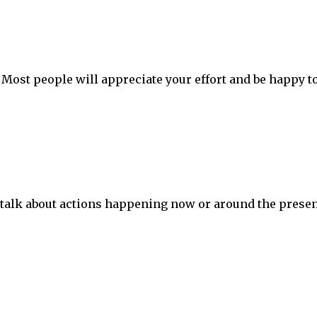
. Most people will appreciate your effort and be happy t
 talk about actions happening now or around the prese