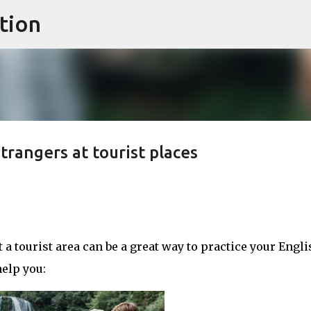
tion
Skip to main content
trangers at tourist places
 a tourist area can be a great way to practice your Engli
elp you: