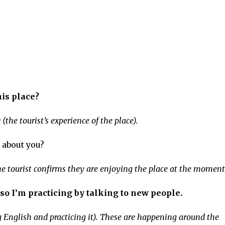
his place?
he tourist’s experience of the place).
 about you?
The tourist confirms they are enjoying the place at the moment
so I’m practicing by talking to new people.
 English and practicing it). These are happening around the