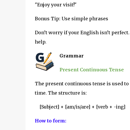
"Enjoy your visit!"
Bonus Tip: Use simple phrases
Don’t worry if your English isn’t perfect
help.
Grammar
Present Continuous Tense
The present continuous tense is used to
time. The structure is:
[Subject] + [am/is/are] + [verb + -ing]
How to form: