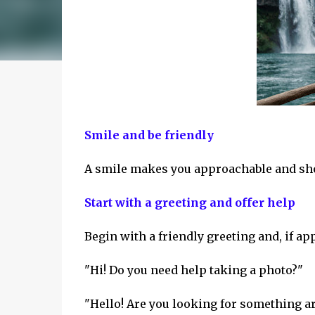
Smile and be friendly
A smile makes you approachable and show
Start with a greeting and offer help
Begin with a friendly greeting and, if ap
"Hi! Do you need help taking a photo?"
"Hello! Are you looking for something a