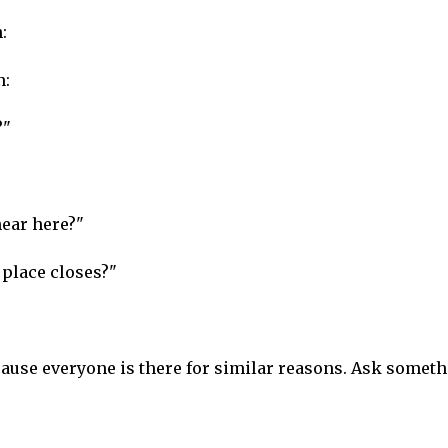
:
n:
?"
ear here?"
place closes?"
ecause everyone is there for similar reasons. Ask somet