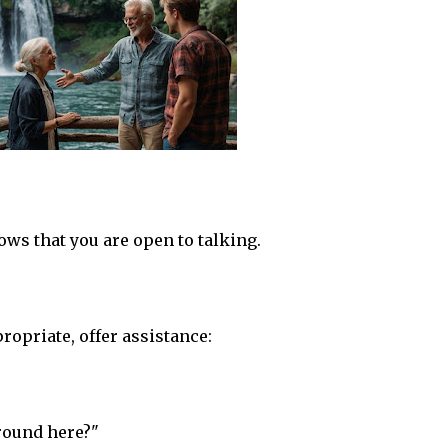
s that you are open to talking.
propriate, offer assistance:
round here?"