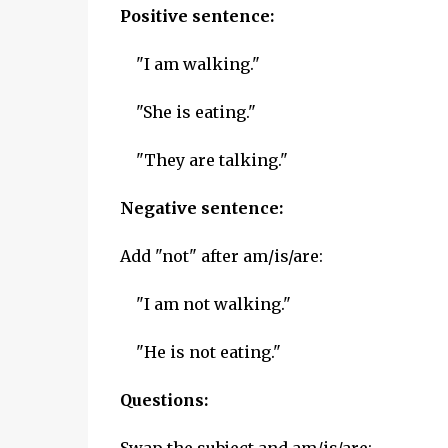
Positive sentence:
"I am walking."
"She is eating."
"They are talking."
Negative sentence:
Add "not" after am/is/are:
"I am not walking."
"He is not eating."
Questions: