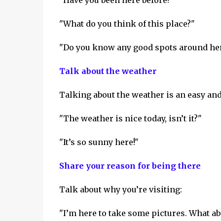
"Have you been here before?"
"What do you think of this place?"
"Do you know any good spots around he
Talk about the weather
Talking about the weather is an easy and
"The weather is nice today, isn’t it?"
"It’s so sunny here!"
Share your reason for being there
Talk about why you’re visiting:
"I’m here to take some pictures. What ab