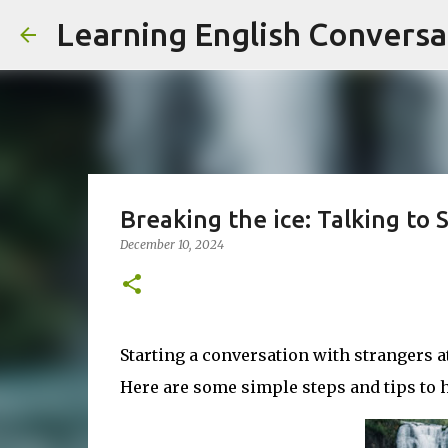
Learning English Conversa
Breaking the ice: Talking to S
December 10, 2024
Starting a conversation with strangers at
Here are some simple steps and tips to h