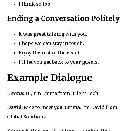
I think so too.
Ending a Conversation Politely
It was great talking with you.
I hope we can stay in touch.
Enjoy the rest of the event.
I'll let you get back to your guests.
Example Dialogue
Emma:
Hi, I'm Emma from BrightTech.
David:
Nice to meet you, Emma. I'm David from
Global Solutions.
Emma:
Is this your first time attending this