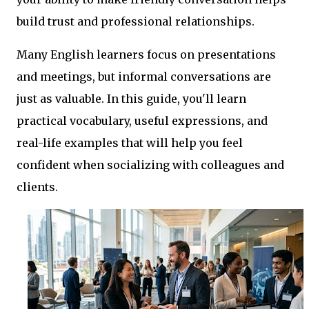
build trust and professional relationships.
Many English learners focus on presentations
and meetings, but informal conversations are
just as valuable. In this guide, you'll learn
practical vocabulary, useful expressions, and
real-life examples that will help you feel
confident when socializing with colleagues and
clients.