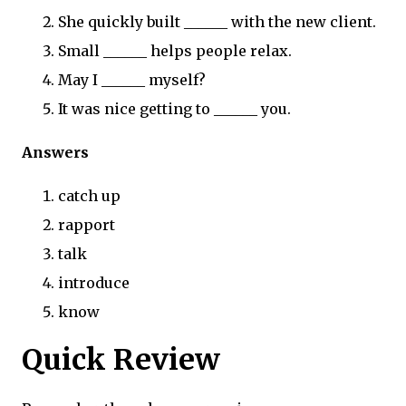
She quickly built ______ with the new client.
Small ______ helps people relax.
May I ______ myself?
It was nice getting to ______ you.
Answers
catch up
rapport
talk
introduce
know
Quick Review