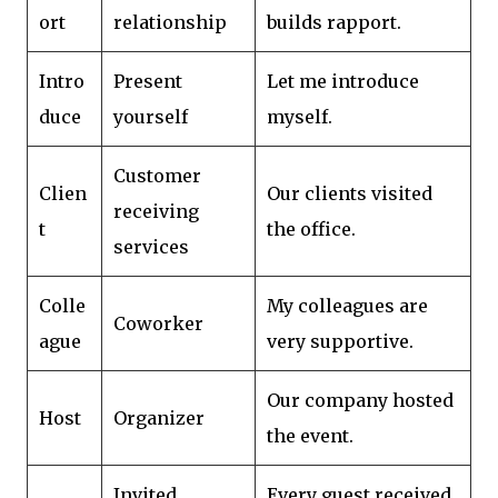
ort
relationship
builds rapport.
Intro
Present
Let me introduce
duce
yourself
myself.
Customer
Clien
Our clients visited
receiving
t
the office.
services
Colle
My colleagues are
Coworker
ague
very supportive.
Our company hosted
Host
Organizer
the event.
Invited
Every guest received