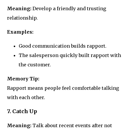
Meaning:
Develop a friendly and trusting
relationship.
Examples:
Good communication builds rapport.
The salesperson quickly built rapport with
the customer.
Memory Tip:
Rapport means people feel comfortable talking
with each other.
7. Catch Up
Meaning:
Talk about recent events after not