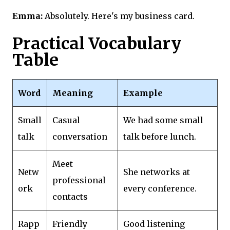
Emma:
Absolutely. Here's my business card.
Practical Vocabulary
Table
Word
Meaning
Example
Small
Casual
We had some small
talk
conversation
talk before lunch.
Meet
Netw
She networks at
professional
ork
every conference.
contacts
Rapp
Friendly
Good listening