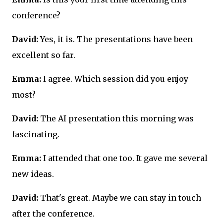
conference?
David:
Yes, it is. The presentations have been
excellent so far.
Emma:
I agree. Which session did you enjoy
most?
David:
The AI presentation this morning was
fascinating.
Emma:
I attended that one too. It gave me several
new ideas.
David:
That's great. Maybe we can stay in touch
after the conference.