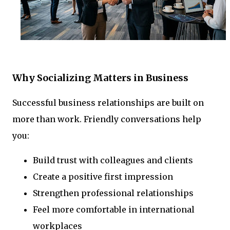
Why Socializing Matters in Business
Successful business relationships are built on
more than work. Friendly conversations help
you:
Build trust with colleagues and clients
Create a positive first impression
Strengthen professional relationships
Feel more comfortable in international
workplaces