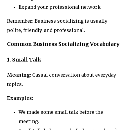
Expand your professional network
Remember: Business socializing is usually
polite, friendly, and professional.
Common Business Socializing Vocabulary
1. Small Talk
Meaning:
Casual conversation about everyday
topics.
Examples:
We made some small talk before the
meeting.