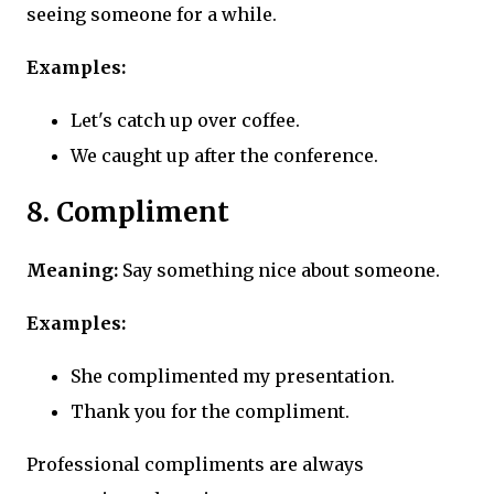
seeing someone for a while.
Examples:
Let's catch up over coffee.
We caught up after the conference.
8. Compliment
Meaning:
Say something nice about someone.
Examples:
She complimented my presentation.
Thank you for the compliment.
Professional compliments are always