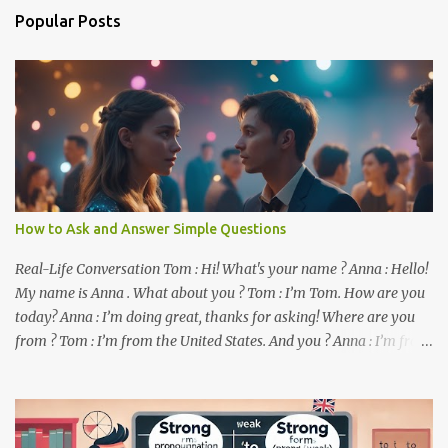
n
Popular Posts
t
s
How to Ask and Answer Simple Questions
Real-Life Conversation Tom : Hi! What's your name ? Anna : Hello!
My name is Anna . What about you ? Tom : I’m Tom. How are you
today? Anna : I’m doing great, thanks for asking! Where are you
from ? Tom : I’m from the United States. And you ? Anna : I’m from
Canada. Do you like it there ? Tom : Yes, I love it! What do you do ?
Anna : I’m a student. How about you ? Tom : I work as a software
developer. Key Phrases and Vocabulary In this lesson, you will
learn how to ask and answer basic questions in English. These