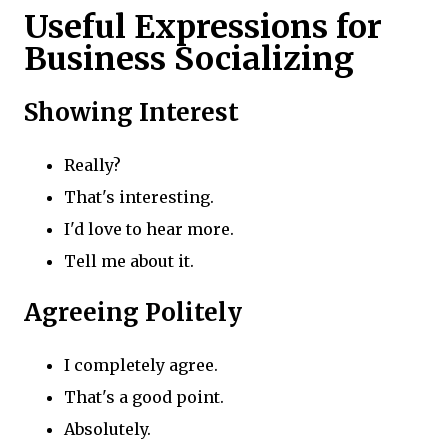
Useful Expressions for
Business Socializing
Showing Interest
Really?
That's interesting.
I'd love to hear more.
Tell me about it.
Agreeing Politely
I completely agree.
That's a good point.
Absolutely.