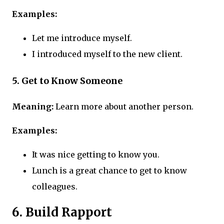
Examples:
Let me introduce myself.
I introduced myself to the new client.
5. Get to Know Someone
Meaning:
Learn more about another person.
Examples:
It was nice getting to know you.
Lunch is a great chance to get to know
colleagues.
6. Build Rapport