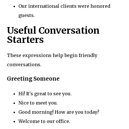
Our international clients were honored
guests.
Useful Conversation
Starters
These expressions help begin friendly
conversations.
Greeting Someone
Hi! It's great to see you.
Nice to meet you.
Good morning! How are you today?
Welcome to our office.