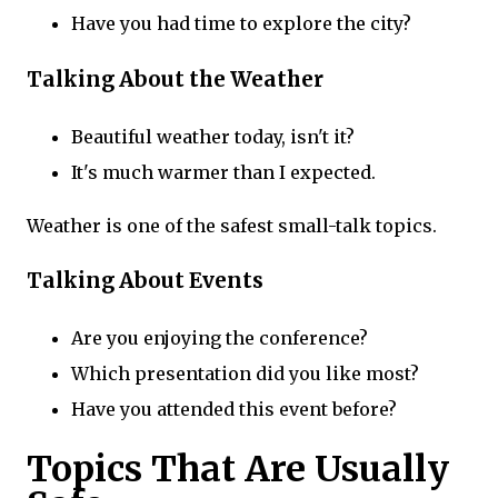
Have you had time to explore the city?
Talking About the Weather
Beautiful weather today, isn't it?
It's much warmer than I expected.
Weather is one of the safest small-talk topics.
Talking About Events
Are you enjoying the conference?
Which presentation did you like most?
Have you attended this event before?
Topics That Are Usually