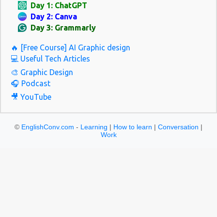
Day 1: ChatGPT
Day 2: Canva
Day 3: Grammarly
🔥 [Free Course] AI Graphic design
💻 Useful Tech Articles
🎨 Graphic Design
🎧 Podcast
🎥 YouTube
©
EnglishConv.com
-
Learning
|
How to learn
|
Conversation
|
Work