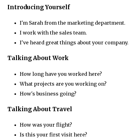
Introducing Yourself
I'm Sarah from the marketing department.
I work with the sales team.
I've heard great things about your company.
Talking About Work
How long have you worked here?
What projects are you working on?
How's business going?
Talking About Travel
How was your flight?
Is this your first visit here?