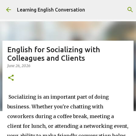
Skip to main content
Learning English Conversation
English for Socializing with
Colleagues and Clients
June 26, 2026
Socializing is an important part of doing
business. Whether you're chatting with
coworkers during a coffee break, meeting a
client for lunch, or attending a networking event,
your ability to make friendly conversation helps