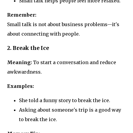
Small talk helps people feel more relaxed.
Remember:
Small talk is not about business problems—it's
about connecting with people.
2. Break the Ice
Meaning:
To start a conversation and reduce
awkwardness.
Examples:
She told a funny story to break the ice.
Asking about someone's trip is a good way
to break the ice.