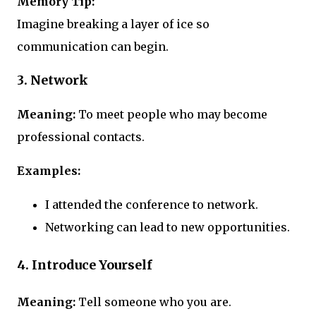
Memory Tip:
Imagine breaking a layer of ice so
communication can begin.
3. Network
Meaning:
To meet people who may become
professional contacts.
Examples:
I attended the conference to network.
Networking can lead to new opportunities.
4. Introduce Yourself
Meaning:
Tell someone who you are.