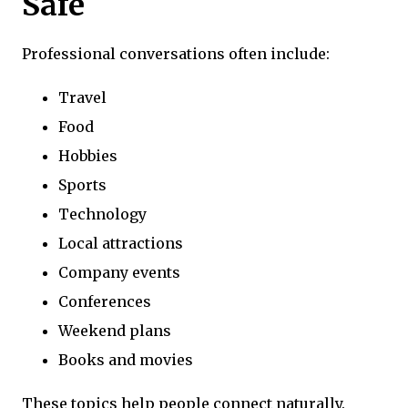
Safe
Professional conversations often include:
Travel
Food
Hobbies
Sports
Technology
Local attractions
Company events
Conferences
Weekend plans
Books and movies
These topics help people connect naturally.