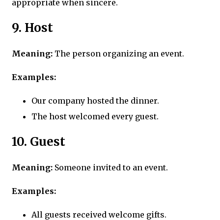
appropriate when sincere.
9. Host
Meaning:
The person organizing an event.
Examples:
Our company hosted the dinner.
The host welcomed every guest.
10. Guest
Meaning:
Someone invited to an event.
Examples:
All guests received welcome gifts.