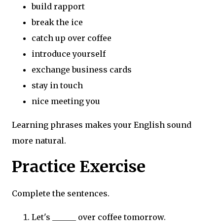
build rapport
break the ice
catch up over coffee
introduce yourself
exchange business cards
stay in touch
nice meeting you
Learning phrases makes your English sound
more natural.
Practice Exercise
Complete the sentences.
Let's ______ over coffee tomorrow.