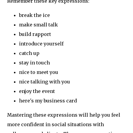
Remember these key expressions:
break the ice
make small talk
build rapport
introduce yourself
catch up
stay in touch
nice to meet you
nice talking with you
enjoy the event
here's my business card
Mastering these expressions will help you feel
more confident in social situations with