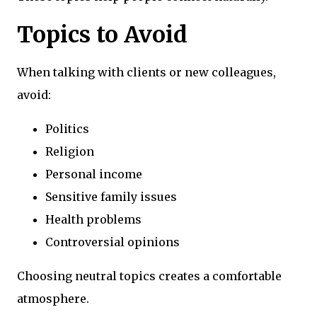
Topics to Avoid
When talking with clients or new colleagues,
avoid:
Politics
Religion
Personal income
Sensitive family issues
Health problems
Controversial opinions
Choosing neutral topics creates a comfortable
atmosphere.