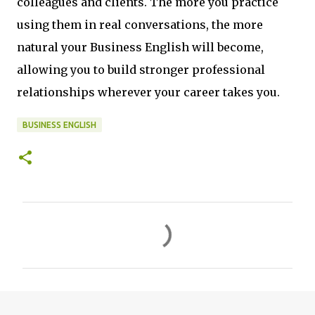
colleagues and clients. The more you practice
using them in real conversations, the more
natural your Business English will become,
allowing you to build stronger professional
relationships wherever your career takes you.
BUSINESS ENGLISH
C
o
m
m
e