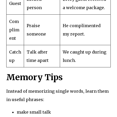
Guest
person
a welcome package.
Com
Praise
He complimented
plim
someone
my report.
ent
Catch
Talk after
We caught up during
up
time apart
lunch.
Memory Tips
Instead of memorizing single words, learn them
in useful phrases:
make small talk