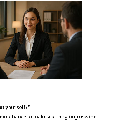
ut yourself?”
s your chance to make a strong impression.