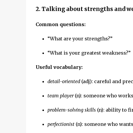
2. Talking about strengths and 
Common questions:
“What are your strengths?”
“What is your greatest weakness?”
Useful vocabulary:
detail-oriented
(adj): careful and pre
team player
(n): someone who works 
problem-solving skills
(n): ability to 
perfectionist
(n): someone who wants 