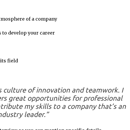
 atmosphere of a company
s to develop your career
ts field
 culture of innovation and teamwork. I
ers great opportunities for professional
tribute my skills to a company that’s an
ndustry leader.”