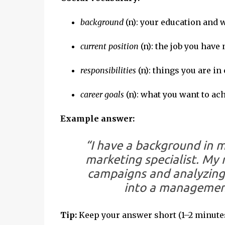
background
(n): your education and
current position
(n): the job you have
responsibilities
(n): things you are in
career goals
(n): what you want to ac
Example answer:
“I have a background in m
marketing specialist. My 
campaigns and analyzing 
into a management
Tip:
Keep your answer short (1–2 minutes)