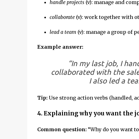
handle projects
(v): manage and comp
collaborate
(v): work together with o
lead a team
(v): manage a group of p
Example answer:
“In my last job, I ha
collaborated with the sal
I also led a te
Tip:
Use strong action verbs (handled, a
4. Explaining why you want the j
Common question:
“Why do you want to