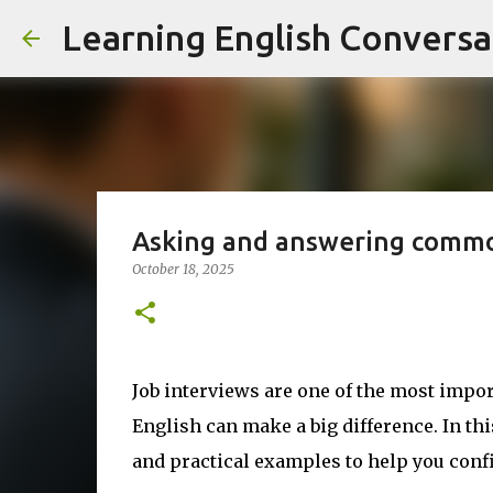
Learning English Conversa
Asking and answering commo
October 18, 2025
Job interviews are one of the most impor
English can make a big difference. In thi
and practical examples to help you con