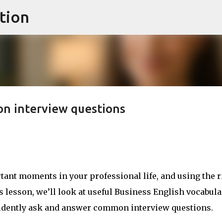
tion
Skip to main content
n interview questions
tant moments in your professional life, and using the r
s lesson, we’ll look at useful Business English vocabula
fidently ask and answer common interview questions.