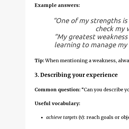
Example answers:
“One of my strengths is 
check my w
“My greatest weakness is
learning to manage my t
Tip:
When mentioning a weakness, alway
3. Describing your experience
Common question:
“Can you describe y
Useful vocabulary:
achieve targets
(v): reach goals or obj