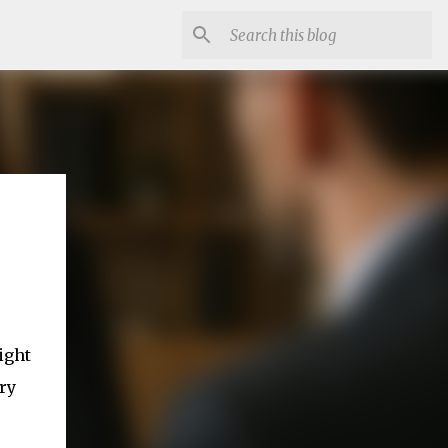
ight
ry