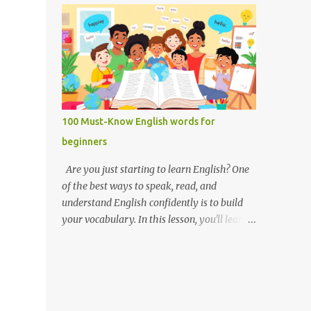
you like it there? Used to ask someone if
Weak forms are often shorter, softer, and
they enjoy a place or situation. What do you
use reduced vowels (like schwa /ə/). Strong
do? A question used to as...
forms are clearer, louder, and use full vowel
sounds . Why do weak forms matter? Using
weak forms makes your speech sound more
natural and fluent . Native speakers often
use them, especially in everyday
100 Must-Know English words for
conversation. If you pronounce every word
beginners
in its strong form, your speech may sound
unnatural or overly formal. Examples of
Are you just starting to learn English? One
weak and strong forms Here are some
of the best ways to speak, read, and
common words that have weak and strong
understand English confidently is to build
forms: Word Strong Form Weak Form and /
your vocabulary. In this lesson, you'll learn
ænd/ /ənd/, /n/ to /tuː/ /tə/ for /fɔːr/ /fər/ of
100 of the most important English words for
/ɒv/ /əv/ have /hæv/ /həv/, /əv/ can /kæn/
beginners — grouped by category,
/kən/ was /wɒz/ /wəz/ he /hiː/ /hɪ/, /i/ she /
explained with simple definitions, and
ʃiː/ /ʃi/ them /ðem/ /ðəm/ How to practice
shown in everyday examples. 💡 Why these
weak and strong forms Listen to native
100 words? These are the words you'll hear