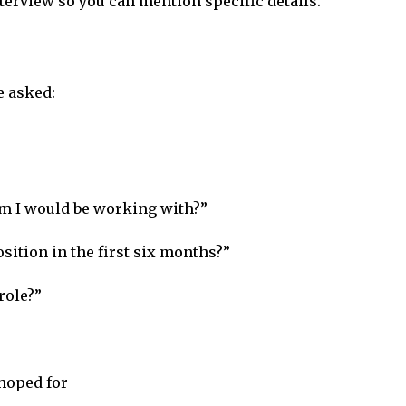
erview so you can mention specific details.
e asked:
am I would be working with?”
sition in the first six months?”
role?”
 hoped for