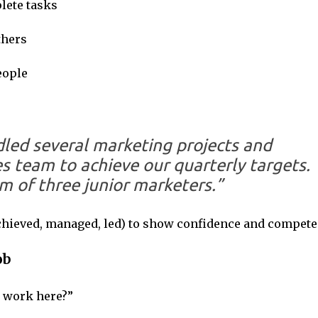
lete tasks
thers
eople
ndled several marketing projects and
es team to achieve our quarterly targets.
am of three junior marketers.”
chieved, managed, led) to show confidence and compete
ob
 work here?”