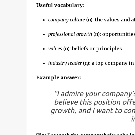
Useful vocabulary:
company culture
(n): the values and
professional growth
(n): opportunitie
values
(n): beliefs or principles
industry leader
(n): a top company in i
Example answer:
“I admire your company’s
believe this position off
growth, and I want to con
i