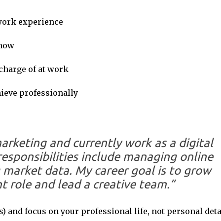
 work experience
 now
 charge of at work
hieve professionally
arketing and currently work as a digital
responsibilities include managing online
market data. My career goal is to grow
 role and lead a creative team.”
 and focus on your professional life, not personal deta