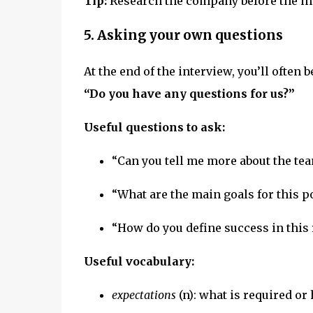
Tip:
Research the company before the int
5. Asking your own questions
At the end of the interview, you’ll often b
“Do you have any questions for us?”
Useful questions to ask:
“Can you tell me more about the te
“What are the main goals for this po
“How do you define success in this 
Useful vocabulary:
expectations
(n): what is required or