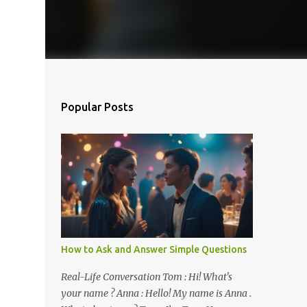
Popular Posts
How to Ask and Answer Simple Questions
Real-Life Conversation Tom : Hi! What's
your name ? Anna : Hello! My name is Anna .