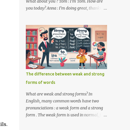
What about you ? Tom : I’m Tom. How are
you today? Anna : I’m doing great, thanks
for asking! Where are you from ? Tom : I’m
from the United States. And you ? Anna : I’m
from Canada. Do you like it there ? Tom :
Yes, I love it! What do you do ? Anna : I’m a
student. How about you ? Tom : I work as a
software developer. Key Phrases and
Vocabulary In this lesson, you will learn
how to ask and answer basic questions in
English. These questions are essential in
The difference between weak and strong
everyday conversations. Let's break down
forms of words
some important questions from the
conversation: What’s your name? This is a
What are weak and strong forms? In
basic question used to ask someone for their
English, many common words have two
name. How are you? A common way to ask
pronunciations : a weak form and a strong
someone about their well-being. Where are
form . The weak form is used in normal, fast
you from? This question is used to find out
speech, while the strong form is used when
ils.
someone’s nationality or where they live. Do
the word is stressed or spoken in isolation.