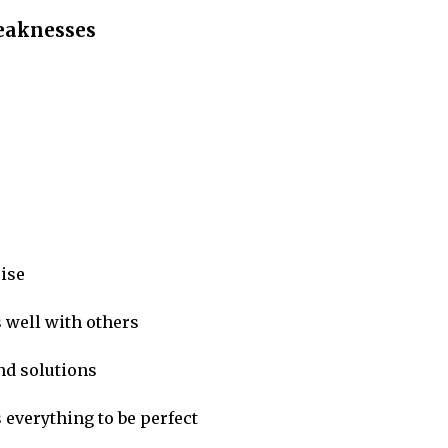
weaknesses
cise
well with others
find solutions
everything to be perfect