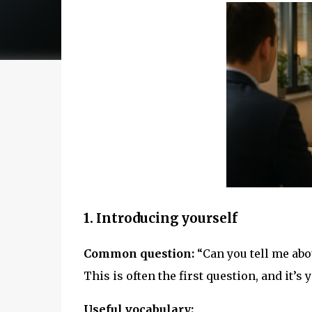
1. Introducing yourself
Common question:
“Can you tell me abo
This is often the first question, and it’
Useful vocabulary: