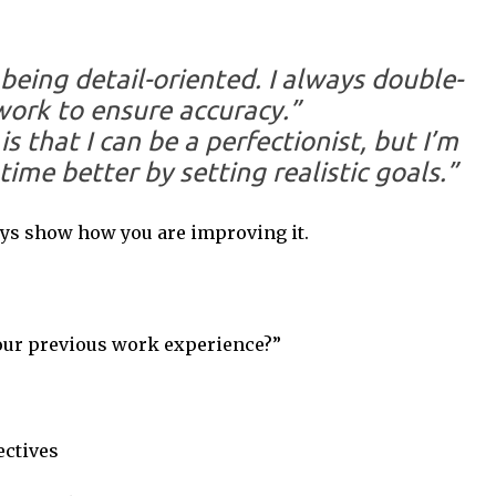
being detail-oriented. I always double-
ork to ensure accuracy.”
 that I can be a perfectionist, but I’m
ime better by setting realistic goals.”
s show how you are improving it.
our previous work experience?”
ectives