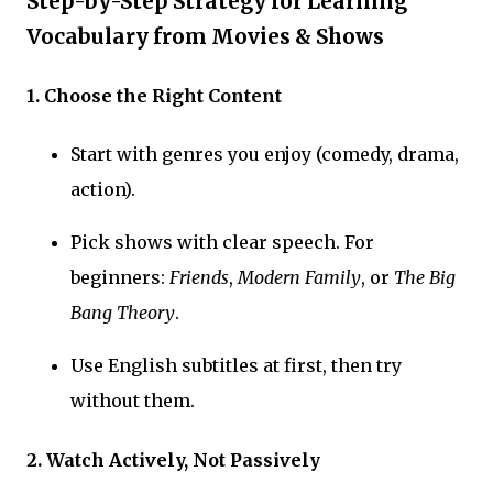
Step-by-Step Strategy for Learning
Vocabulary from Movies & Shows
1. Choose the Right Content
Start with genres you enjoy (comedy, drama,
action).
Pick shows with clear speech. For
beginners:
Friends
,
Modern Family
, or
The Big
Bang Theory
.
Use English subtitles at first, then try
without them.
2. Watch Actively, Not Passively