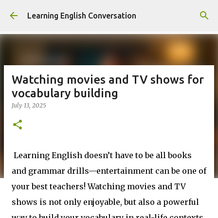
Skip to main content
Learning English Conversation
Watching movies and TV shows for
vocabulary building
July 13, 2025
Learning English doesn’t have to be all books
and grammar drills—entertainment can be one of
your best teachers! Watching movies and TV
shows is not only enjoyable, but also a powerful
way to build your vocabulary in real-life contexts.