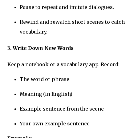
Pause to repeat and imitate dialogues.
Rewind and rewatch short scenes to catch
vocabulary.
3. Write Down New Words
Keep a notebook or a vocabulary app. Record:
The word or phrase
Meaning (in English)
Example sentence from the scene
Your own example sentence