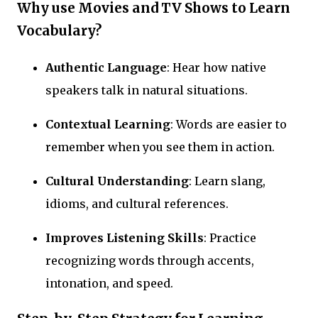
Why use Movies and TV Shows to Learn
Vocabulary?
Authentic Language
: Hear how native
speakers talk in natural situations.
Contextual Learning
: Words are easier to
remember when you see them in action.
Cultural Understanding
: Learn slang,
idioms, and cultural references.
Improves Listening Skills
: Practice
recognizing words through accents,
intonation, and speed.