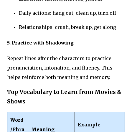
Daily actions: hang out, clean up, turn off
Relationships: crush, break up, get along
5. Practice with Shadowing
Repeat lines after the characters to practice
pronunciation, intonation, and fluency. This
helps reinforce both meaning and memory.
Top Vocabulary to Learn from Movies &
Shows
Word
Example
/Phra
Meaning