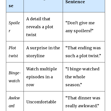
Sentence
se
A detail that
Spoile
“Don’t give me
reveals a plot
r
any spoilers!”
twist
Plot
A surprise in the
“That ending was
twist
storyline
such a plot twist.”
Watch multiple
“I binge-watched
Binge-
episodes in a
the whole
watch
row
season.”
Awkw
“That dinner was
Uncomfortable
ard
really awkward.”