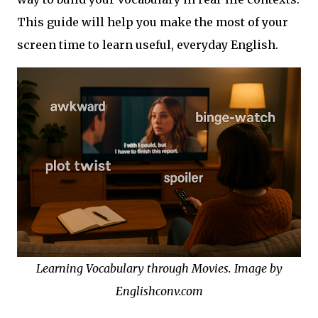
This guide will help you make the most of your
screen time to learn useful, everyday English.
Learning Vocabulary through Movies. Image by
Englishconv.com