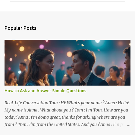
m
e
n
Popular Posts
t
s
How to Ask and Answer Simple Questions
Real-Life Conversation Tom : Hi! What's your name ? Anna : Hello!
My name is Anna . What about you ? Tom : I’m Tom. How are you
today? Anna : I’m doing great, thanks for asking! Where are you
from ? Tom : I’m from the United States. And you ? Anna : I’m from
Canada. Do you like it there ? Tom : Yes, I love it! What do you do ?