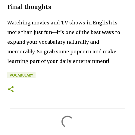
Final thoughts
Watching movies and TV shows in English is
more than just fun—it’s one of the best ways to
expand your vocabulary naturally and
memorably. So grab some popcorn and make
learning part of your daily entertainment!
VOCABULARY
C
o
m