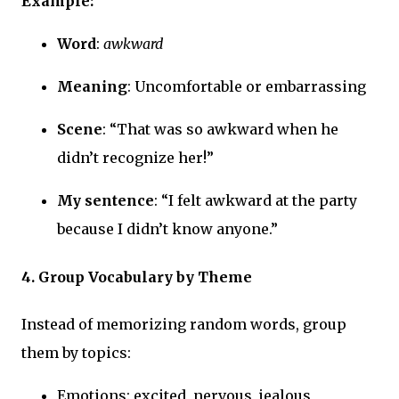
Example:
Word
:
awkward
Meaning
: Uncomfortable or embarrassing
Scene
: “That was so awkward when he
didn’t recognize her!”
My sentence
: “I felt awkward at the party
because I didn’t know anyone.”
4. Group Vocabulary by Theme
Instead of memorizing random words, group
them by topics:
Emotions: excited, nervous, jealous