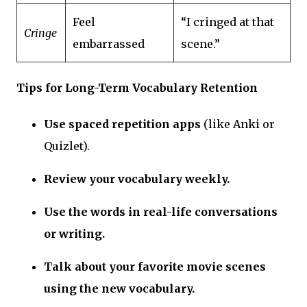
Feel
“I cringed at that
Cringe
embarrassed
scene.”
Tips for Long-Term Vocabulary Retention
Use spaced repetition apps
(like Anki or
Quizlet).
Review your vocabulary weekly.
Use the words in real-life conversations
or writing.
Talk about your favorite movie scenes
using the new vocabulary.