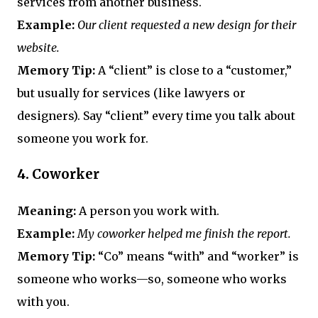
services from another business.
Example:
Our client requested a new design for their
website.
Memory Tip:
A “client” is close to a “customer,”
but usually for services (like lawyers or
designers). Say “client” every time you talk about
someone you work for.
4.
Coworker
Meaning:
A person you work with.
Example:
My coworker helped me finish the report.
Memory Tip:
“Co” means “with” and “worker” is
someone who works—so, someone who works
with you.