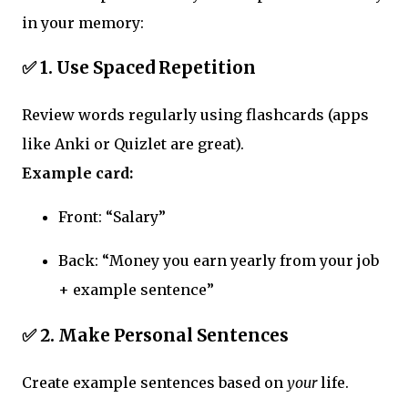
in your memory:
✅ 1. Use Spaced Repetition
Review words regularly using flashcards (apps
like Anki or Quizlet are great).
Example card:
Front: “Salary”
Back: “Money you earn yearly from your job
+ example sentence”
✅ 2. Make Personal Sentences
Create example sentences based on
your
life.