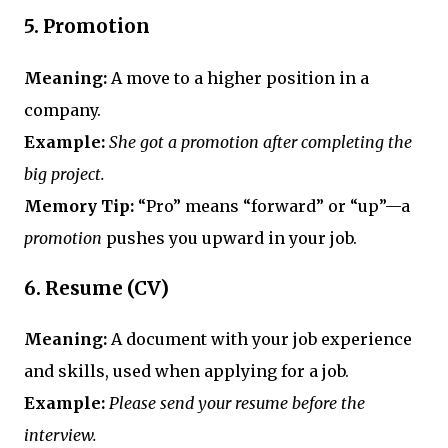
5.
Promotion
Meaning:
A move to a higher position in a
company.
Example:
She got a promotion after completing the
big project.
Memory Tip:
“Pro” means “forward” or “up”—a
promotion
pushes you upward in your job.
6.
Resume (CV)
Meaning:
A document with your job experience
and skills, used when applying for a job.
Example:
Please send your resume before the
interview.