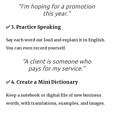
“I’m hoping for a promotion
this year.”
✅ 3. Practice Speaking
Say each word out loud and explain it in English.
You can even record yourself.
“A client is someone who
pays for my service.”
✅ 4. Create a Mini Dictionary
Keep a notebook or digital file of new business
words, with translations, examples, and images.