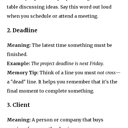
table discussing ideas. Say this word out loud
when you schedule or attend a meeting.
2.
Deadline
Meaning:
The latest time something must be
finished.
Example:
The project deadline is next Friday.
Memory Tip:
Think of a line you must
not cross
—
a "dead" line. It helps you remember that it's the
final moment to complete something.
3.
Client
Meaning:
A person or company that buys