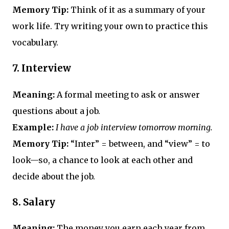
Memory Tip:
Think of it as a summary of your
work life. Try writing your own to practice this
vocabulary.
7.
Interview
Meaning:
A formal meeting to ask or answer
questions about a job.
Example:
I have a job interview tomorrow morning.
Memory Tip:
“Inter” = between, and “view” = to
look—so, a chance to look at each other and
decide about the job.
8.
Salary
Meaning:
The money you earn each year from