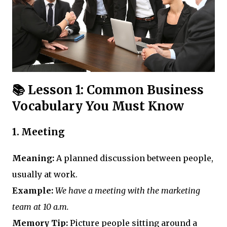
📚 Lesson 1: Common Business
Vocabulary You Must Know
1.
Meeting
Meaning:
A planned discussion between people,
usually at work.
Example:
We have a meeting with the marketing
team at 10 a.m.
Memory Tip:
Picture people sitting around a