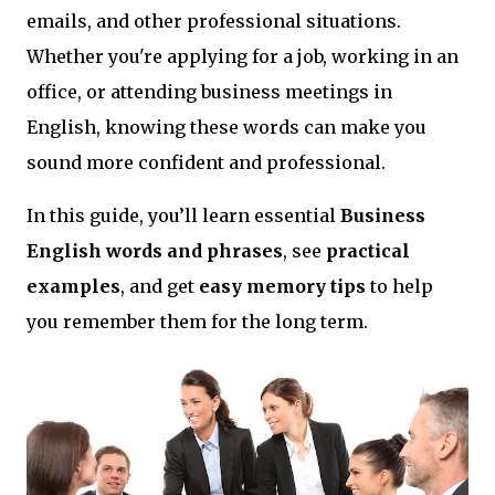
emails, and other professional situations.
Whether you're applying for a job, working in an
office, or attending business meetings in
English, knowing these words can make you
sound more confident and professional.
In this guide, you’ll learn essential
Business
English words and phrases
, see
practical
examples
, and get
easy memory tips
to help
you remember them for the long term.