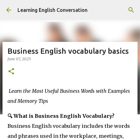
Skip to main content
Learning English Conversation
Business English vocabulary basics
June 07, 2025
Learn the Most Useful Business Words with Examples
and Memory Tips
🔍 What is Business English Vocabulary?
Business English vocabulary includes the words
and phrases used in the workplace, meetings,