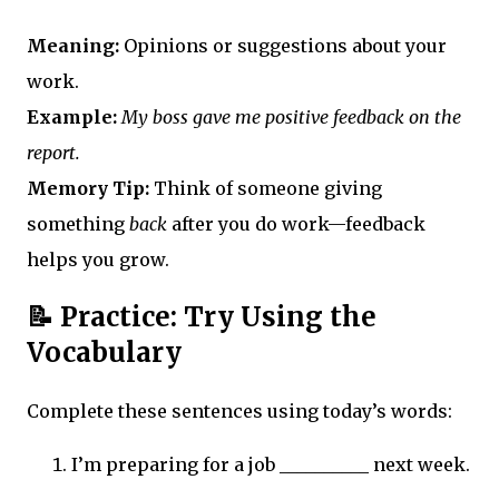
Meaning:
Opinions or suggestions about your
work.
Example:
My boss gave me positive feedback on the
report.
Memory Tip:
Think of someone giving
something
back
after you do work—feedback
helps you grow.
📝 Practice: Try Using the
Vocabulary
Complete these sentences using today’s words:
I’m preparing for a job __________ next week.