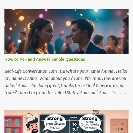
t
s
How to Ask and Answer Simple Questions
Real-Life Conversation Tom : Hi! What's your name ? Anna : Hello!
My name is Anna . What about you ? Tom : I’m Tom. How are you
today? Anna : I’m doing great, thanks for asking! Where are you
from ? Tom : I’m from the United States. And you ? Anna : I’m from
Canada. Do you like it there ? Tom : Yes, I love it! What do you do ?
Anna : I’m a student. How about you ? Tom : I work as a software
developer. Key Phrases and Vocabulary In this lesson, you will
learn how to ask and answer basic questions in English. These
questions are essential in everyday conversations. Let's break