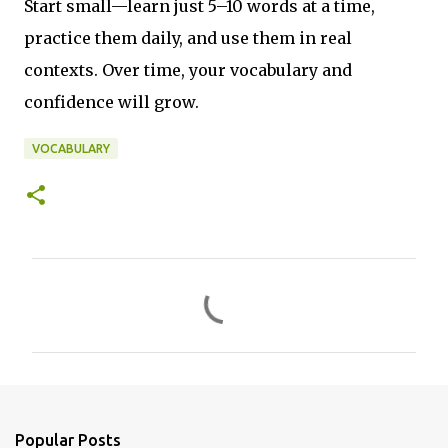
Start small—learn just 5–10 words at a time,
practice them daily, and use them in real
contexts. Over time, your vocabulary and
confidence will grow.
VOCABULARY
C
o
m
m
e
n
Popular Posts