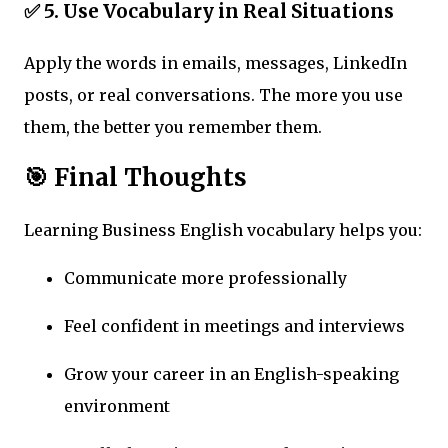
✅ 5. Use Vocabulary in Real Situations
Apply the words in emails, messages, LinkedIn
posts, or real conversations. The more you use
them, the better you remember them.
🎯 Final Thoughts
Learning Business English vocabulary helps you:
Communicate more professionally
Feel confident in meetings and interviews
Grow your career in an English-speaking
environment