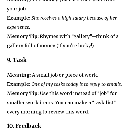
your job.
Example:
She receives a high salary because of her
experience.
Memory Tip:
Rhymes with “gallery”—think of a
gallery full of money (if you're lucky!).
9.
Task
Meaning:
A small job or piece of work.
Example:
One of my tasks today is to reply to emails.
Memory Tip:
Use this word instead of “job” for
smaller work items. You can make a “task list”
every morning to review this word.
10.
Feedback