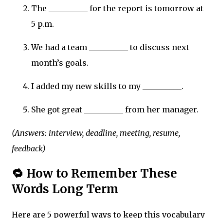
The __________ for the report is tomorrow at
5 p.m.
We had a team __________ to discuss next
month’s goals.
I added my new skills to my __________.
She got great __________ from her manager.
(Answers: interview, deadline, meeting, resume,
feedback)
🔁 How to Remember These
Words Long Term
Here are 5 powerful ways to keep this vocabulary