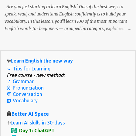
/wəz/ he /hiː/ /hɪ/, /i/ she /ʃiː/ /ʃi/ them /ðem/ /ðəm/ How to
Are you just starting to learn English? One of the best ways to
practice weak and strong forms Listen to native spea...
speak, read, and understand English confidently is to build your
vocabulary. In this lesson, you'll learn 100 of the most important
English words for beginners — grouped by category, explained
with simple definitions, and shown in everyday examples. 💡 Why
these 100 words? These are the words you'll hear and use the most
in daily conversations, simple books, movies, or while traveling. 📚
How to Use This Guide Step 1: Read the word and definition. Step 2:
✨
Learn English the new way
Study the example sentence. Step 3: Try creating your own
💡 Tips for Learning
sentence using the word. Step 4: Review regularly — use flashcards
Free course - new method:
or apps like Anki or Quizlet. 👋 Greetings and Common
🔬 Grammar
Expressions (10 Words) Word Meaning Example Hello A way to
🎤 Pronunciation
greet someone Hello! How are you today? Hi Informal hello Hi
💬 Conversation
📗 Vocabulary
Anna, nice to see you! Goodbye When leaving Goodbye , see you
tomorrow. Please A polite way to ask Please give me some water.
🤖
Better AI Space
Thank you S...
✨
Learn AI skills in 30-days
Day 1: ChatGPT