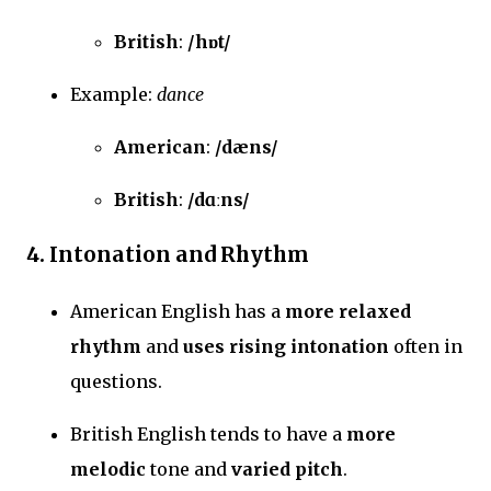
British
:
/hɒt/
Example:
dance
American
:
/dæns/
British
:
/dɑːns/
4.
Intonation and Rhythm
American English has a
more relaxed
rhythm
and
uses rising intonation
often in
questions.
British English tends to have a
more
melodic
tone and
varied pitch
.