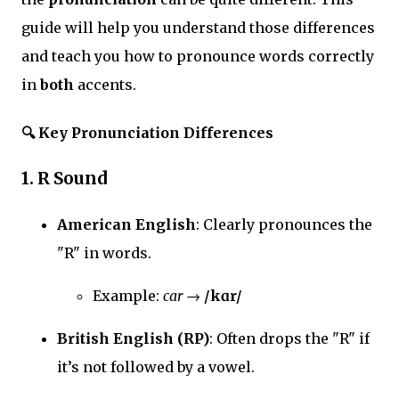
guide will help you understand those differences
and teach you how to pronounce words correctly
in
both
accents.
🔍
Key Pronunciation Differences
1.
R Sound
American English
: Clearly pronounces the
"R" in words.
Example:
car
→
/kɑr/
British English (RP)
: Often drops the "R" if
it’s not followed by a vowel.