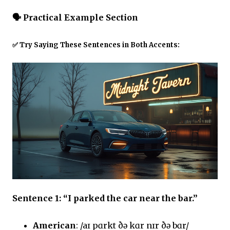
🗣️
Practical Example Section
✅ Try Saying These Sentences in Both Accents:
Sentence 1: “I parked the car near the bar.”
American
: /aɪ pɑrkt ðə kɑr nɪr ðə bɑr/