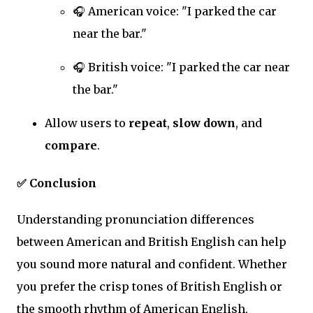
🎧 American voice: "I parked the car
near the bar."
🎧 British voice: "I parked the car near
the bar."
Allow users to
repeat
,
slow down
, and
compare
.
✅ Conclusion
Understanding pronunciation differences
between American and British English can help
you sound more natural and confident. Whether
you prefer the crisp tones of British English or
the smooth rhythm of American English,