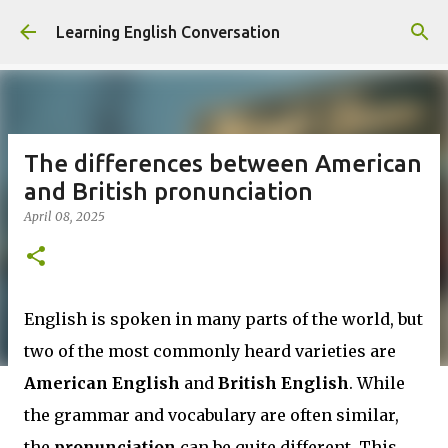
Skip to main content
Learning English Conversation
The differences between American
and British pronunciation
April 08, 2025
English is spoken in many parts of the world, but
two of the most commonly heard varieties are
American English
and
British English
. While
the grammar and vocabulary are often similar,
the
pronunciation
can be quite different. This