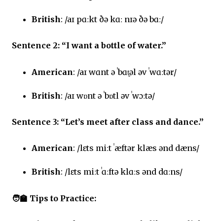
British
: /aɪ pɑːkt ðə kɑː nɪə ðə bɑː/
Sentence 2: “I want a bottle of water.”
American
: /aɪ wɑnt ə ˈbɑt̬əl əv ˈwɑːtər/
British
: /aɪ wɒnt ə ˈbɒtl əv ˈwɔːtə/
Sentence 3: “Let’s meet after class and dance.”
American
: /lɛts miːt ˈæftər klæs ənd dæns/
British
: /lɛts miːt ˈɑːftə klɑːs ənd dɑːns/
🧑‍🏫
Tips to Practice: