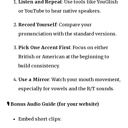
Listen and Repeat
: Use tools like YouGlish
or YouTube to hear native speakers.
Record Yourself
: Compare your
pronunciation with the standard versions.
Pick One Accent First
: Focus on either
British or American at the beginning to
build consistency.
Use a Mirror
: Watch your mouth movement,
especially for vowels and the R/T sounds.
🎙️
Bonus Audio Guide (for your website)
Embed short clips: