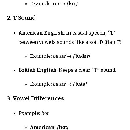
Example:
car
→
/kɑː/
2.
T Sound
American English
: In casual speech, “T”
between vowels sounds like a soft
D
(flap T).
Example:
butter
→
/ˈbʌdər/
British English
: Keeps a clear “T” sound.
Example:
butter
→
/ˈbʌtə/
3.
Vowel Differences
Example:
hot
American
:
/hɑt/