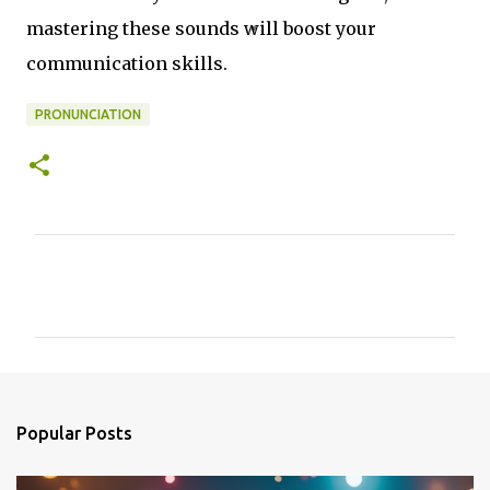
mastering these sounds will boost your
communication skills.
PRONUNCIATION
C
o
m
m
e
n
Popular Posts
t
s