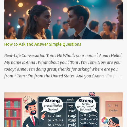
How to Ask and Answer Simple Questions
Real-Life Conversation Tom : Hi! What's your name ? Anna : Hello!
My name is Anna . What about you ? Tom : I’m Tom. How are you
today? Anna : I’m doing great, thanks for asking! Where are you
from ? Tom : I’m from the United States. And you ? Anna : I’m from
Canada. Do you like it there ? Tom : Yes, I love it! What do you do ?
Anna : I’m a student. How about you ? Tom : I work as a software
developer. Key Phrases and Vocabulary In this lesson, you will
learn how to ask and answer basic questions in English. These
questions are essential in everyday conversations. Let's break
down some important questions from the conversation: What’s
your name? This is a basic question used to ask someone for their