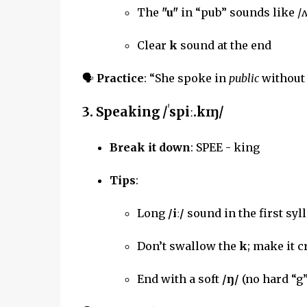
The
"u"
in “pub” sounds like /ʌ
Clear
k
sound at the end
🗣
Practice
: “She spoke in
public
without 
3.
Speaking
/ˈspiː.kɪŋ/
Break it down
: SPEE - king
Tips
:
Long
/iː/
sound in the first syll
Don’t swallow the
k
; make it c
End with a soft
/ŋ/
(no hard “g