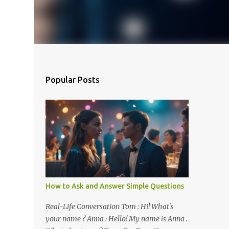
Popular Posts
How to Ask and Answer Simple Questions
Real-Life Conversation Tom : Hi! What's
your name ? Anna : Hello! My name is Anna .