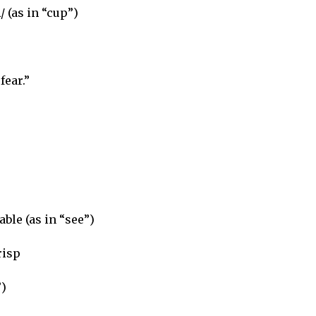
/ (as in “cup”)
fear.”
able (as in “see”)
risp
”)