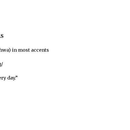
S
hwa) in most accents
ŋ/
ry day.”