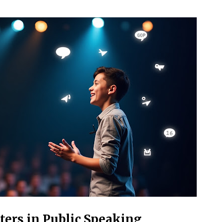
ers in Public Speaking