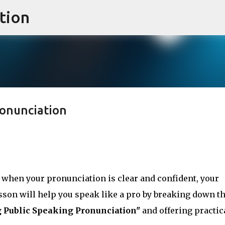
tion
Skip to main content
ronunciation
 when your pronunciation is clear and confident, your
son will help you speak like a pro by breaking down t
 Public Speaking Pronunciation"
and offering practic