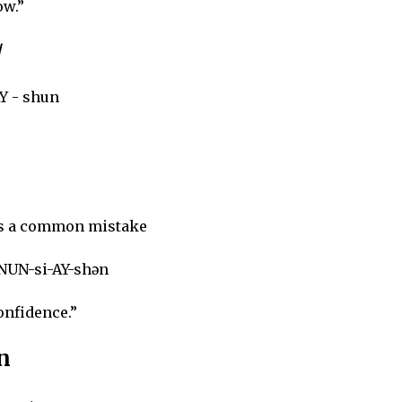
ow.”
/
AY - shun
is a common mistake
NUN-si-AY-shən
onfidence.”
n