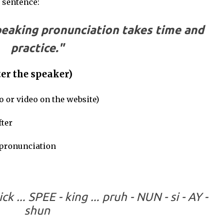
s sentence:
peaking pronunciation takes time and
practice."
er the speaker)
o or video on the website)
ter
pronunciation
ick ... SPEE - king ... pruh - NUN - si - AY -
shun