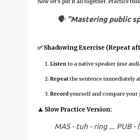
Now let’s put it all together. Practice thi
🗣
"Mastering public s
✅ Shadowing Exercise (Repeat aft
Listen
to a native speaker (use audi
Repeat
the sentence immediately af
Record
yourself and compare your 
🧘 Slow Practice Version:
MAS - tuh - ring ... PUB - l