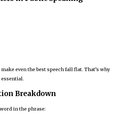
ke even the best speech fall flat. That’s why
 essential.
ation Breakdown
 word in the phrase: