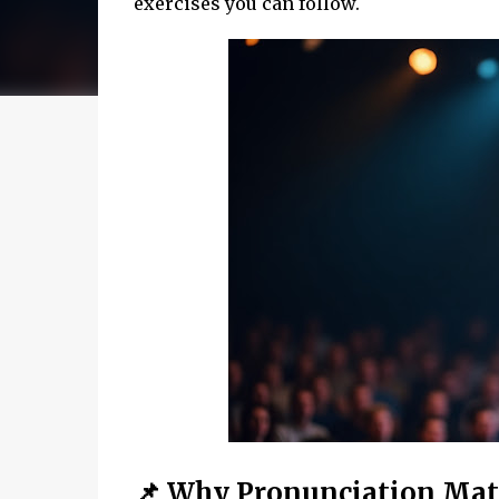
exercises you can follow.
📌 Why Pronunciation Matt