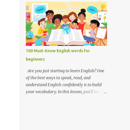
you like it there? Used to ask someone if
Weak forms are often shorter, softer, and
they enjoy a place or situation. What do you
use reduced vowels (like schwa /ə/). Strong
do? A question used to as...
forms are clearer, louder, and use full vowel
sounds . Why do weak forms matter? Using
weak forms makes your speech sound more
natural and fluent . Native speakers often
use them, especially in everyday
100 Must-Know English words for
conversation. If you pronounce every word
beginners
in its strong form, your speech may sound
unnatural or overly formal. Examples of
Are you just starting to learn English? One
weak and strong forms Here are some
of the best ways to speak, read, and
common words that have weak and strong
understand English confidently is to build
forms: Word Strong Form Weak Form and /
your vocabulary. In this lesson, you'll learn
ænd/ /ənd/, /n/ to /tuː/ /tə/ for /fɔːr/ /fər/ of
100 of the most important English words for
/ɒv/ /əv/ have /hæv/ /həv/, /əv/ can /kæn/
beginners — grouped by category,
/kən/ was /wɒz/ /wəz/ he /hiː/ /hɪ/, /i/ she /
explained with simple definitions, and
ʃiː/ /ʃi/ them /ðem/ /ðəm/ How to practice
shown in everyday examples. 💡 Why these
weak and strong forms Listen to native
100 words? These are the words you'll hear