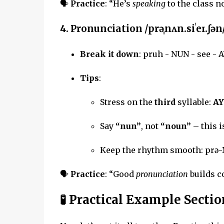
🗣
Practice
: “He’s
speaking
to the class n
4.
Pronunciation
/prəˌnʌn.siˈeɪ.ʃən
Break it down
: pruh - NUN - see - 
Tips
:
Stress on the
third
syllable:
AY
Say
“nun”
, not
“noun”
– this 
Keep the rhythm smooth: prə-
🗣
Practice
: “Good
pronunciation
builds c
🧪 Practical Example Sectio