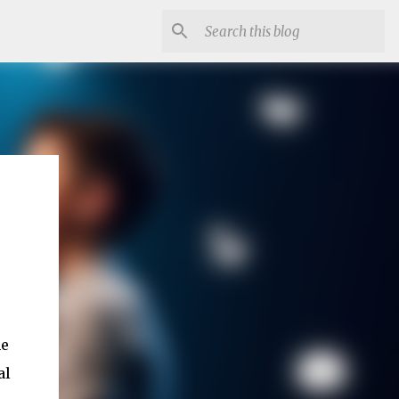
he
al