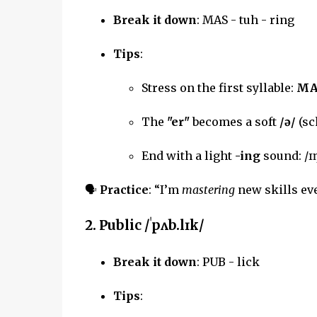
Break it down
: MAS - tuh - ring
Tips
:
Stress on the first syllable:
MA
The
"er"
becomes a soft
/ə/
(sc
End with a light
-ing
sound: /ɪ
🗣
Practice
: “I’m
mastering
new skills eve
2.
Public
/ˈpʌb.lɪk/
Break it down
: PUB - lick
Tips
: