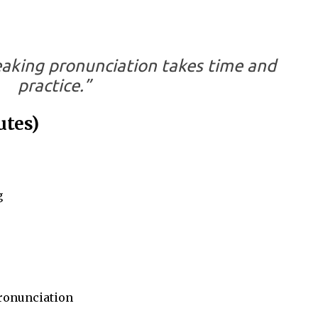
eaking pronunciation takes time and
practice.”
utes)
g
ronunciation