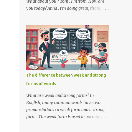
What about you ? Tom : I’m Tom. How are
you today? Anna : I’m doing great, thanks
for asking! Where are you from ? Tom : I’m
from the United States. And you ? Anna : I’m
from Canada. Do you like it there ? Tom :
Yes, I love it! What do you do ? Anna : I’m a
student. How about you ? Tom : I work as a
software developer. Key Phrases and
Vocabulary In this lesson, you will learn
how to ask and answer basic questions in
English. These questions are essential in
The difference between weak and strong
everyday conversations. Let's break down
forms of words
some important questions from the
conversation: What’s your name? This is a
What are weak and strong forms? In
basic question used to ask someone for their
English, many common words have two
name. How are you? A common way to ask
pronunciations : a weak form and a strong
someone about their well-being. Where are
form . The weak form is used in normal, fast
you from? This question is used to find out
speech, while the strong form is used when
someone’s nationality or where they live. Do
the word is stressed or spoken in isolation.