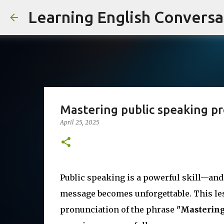
Learning English Conversa
Mastering public speaking p
April 25, 2025
Public speaking is a powerful skill—and
message becomes unforgettable. This les
pronunciation of the phrase
"Mastering