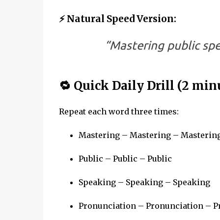
⚡ Natural Speed Version:
“Mastering public sp
🔁 Quick Daily Drill (2 min
Repeat each word three times:
Mastering – Mastering – Masterin
Public – Public – Public
Speaking – Speaking – Speaking
Pronunciation – Pronunciation – P