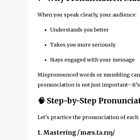
When you speak clearly, your audience:
Understands you better
Takes you more seriously
Stays engaged with your message
Mispronounced words or mumbling can ma
pronunciation is not just important—it’s
🧠 Step-by-Step Pronunci
Let’s practice the pronunciation of each
1.
Mastering
/ˈmæs.tə.rɪŋ/